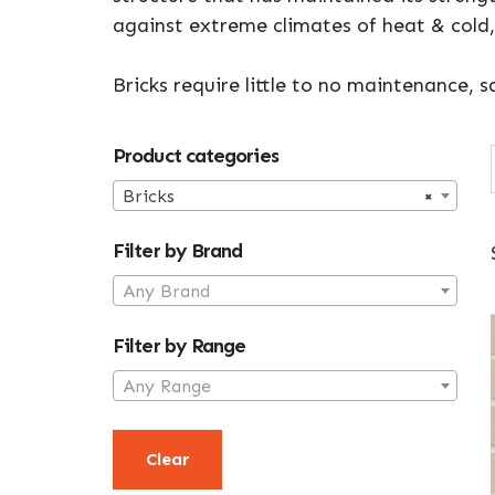
against extreme climates of heat & cold,
Bricks require little to no maintenance,
Primary
Product categories
Sidebar
Bricks
×
Filter by Brand
Any Brand
Filter by Range
Any Range
Clear