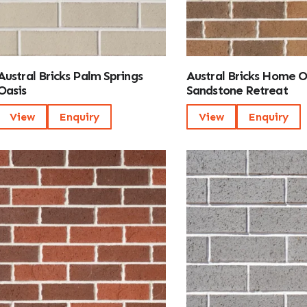
Austral Bricks Palm Springs
Austral Bricks Home 
Oasis
Sandstone Retreat
View
Enquiry
View
Enquiry