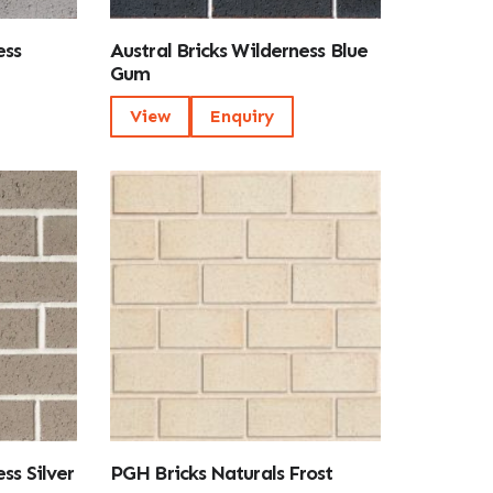
ess
Austral Bricks Wilderness Blue
Gum
View
Enquiry
ss Silver
PGH Bricks Naturals Frost