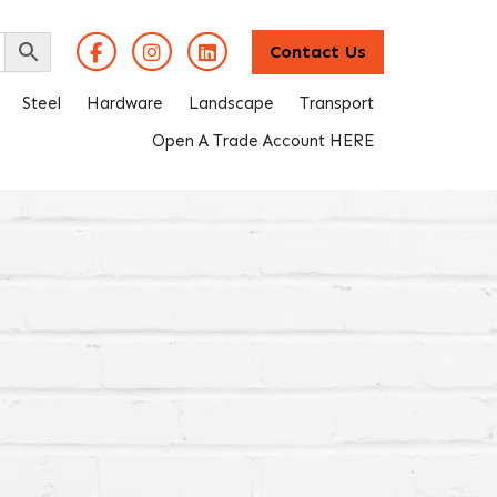
Contact Us
Steel
Hardware
Landscape
Transport
Open A Trade Account HERE