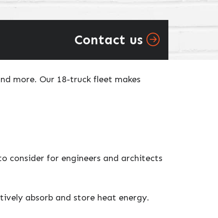
Contact us
and more. Our 18-truck fleet makes
o consider for engineers and architects
ctively absorb and store heat energy.