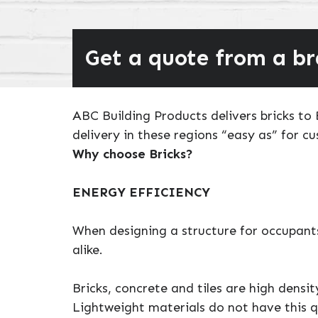
Get a quote from a b
ABC Building Products delivers bricks t
delivery in these regions “easy as” for c
Why choose Bricks?
ENERGY EFFICIENCY
When designing a structure for occupants
alike.
Bricks, concrete and tiles are high densi
Lightweight materials do not have this q