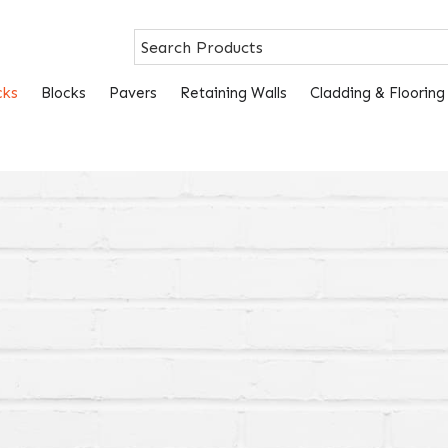
cks
Blocks
Pavers
Retaining Walls
Cladding & Flooring