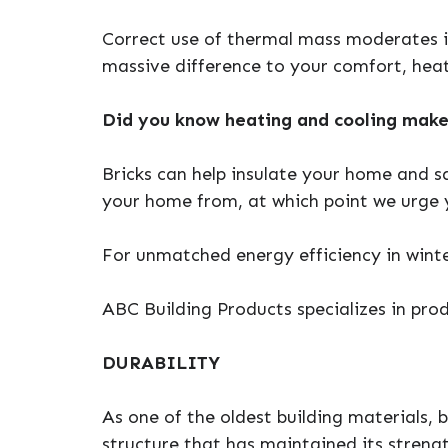
Correct use of thermal mass moderates 
massive difference to your comfort, heat
Did you know heating and cooling make
Bricks can help insulate your home and s
your home from, at which point we urge y
For unmatched energy efficiency in winte
ABC Building Products specializes in prod
DURABILITY
As one of the oldest building materials, b
structure that has maintained its streng