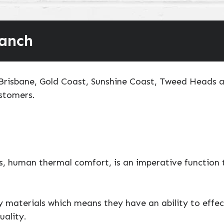
ranch
o Brisbane, Gold Coast, Sunshine Coast, Tweed Heads 
ustomers.
, human thermal comfort, is an imperative function t
ty materials which means they have an ability to effe
uality.