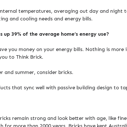
internal temperatures, averaging out day and night 
ing and cooling needs and energy bills.
s up 39% of the average home’s energy use?
ave you money on your energy bills. Nothing is more 
ou to Think Brick.
r and summer, consider bricks.
ucts that sync well with passive building design to ta
ricks remain strong and look better with age, like fine
th for more than 2000 years. Bricks have kept Austra