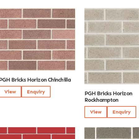
PGH Bricks Horizon Chinchilla
View
Enquiry
PGH Bricks Horizon
Rockhampton
View
Enquiry