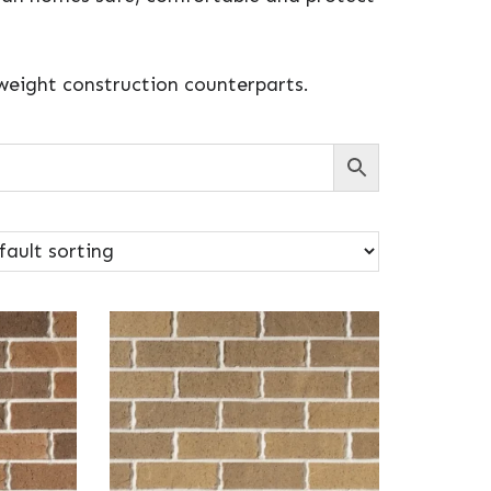
tweight construction counterparts.