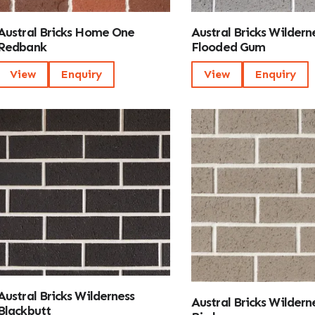
Austral Bricks Home One
Austral Bricks Wildern
Redbank
Flooded Gum
View
Enquiry
View
Enquiry
Austral Bricks Wilderness
Austral Bricks Wilderne
Blackbutt