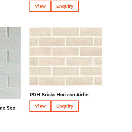
View
Enquiry
PGH Bricks Horizon Airlie
View
Enquiry
One Sea