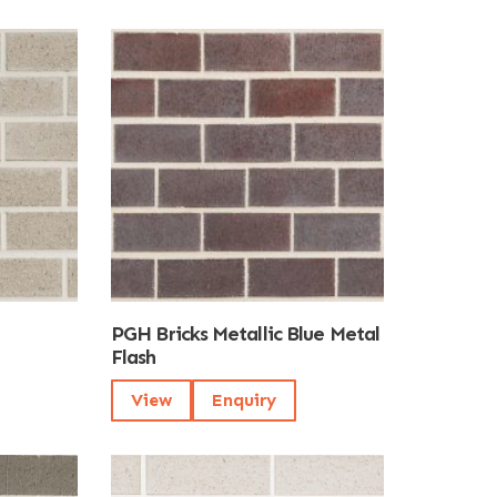
PGH Bricks Metallic Blue Metal
Flash
View
Enquiry