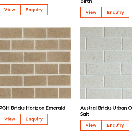
Birch
View
Enquiry
View
Enquiry
PGH Bricks Horizon Emerald
Austral Bricks Urban 
Salt
View
Enquiry
View
Enquiry