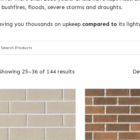
 bushfires, floods, severe storms and draughts.
 saving you thousands on upkeep
compared to
its ligh
Showing 25–36 of 144 results