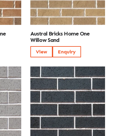
One
Austral Bricks Home One
Willow Sand
View
Enquiry