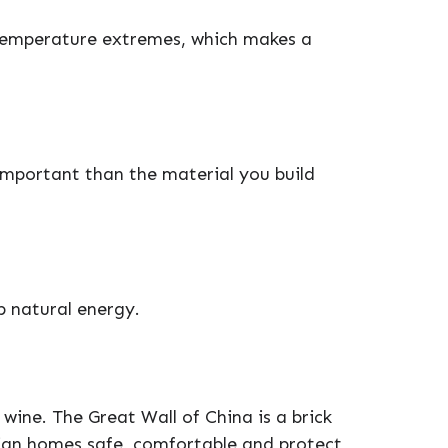
temperature extremes, which makes a
important than the material you build
p natural energy.
 wine. The Great Wall of China is a brick
lian homes safe, comfortable and protect