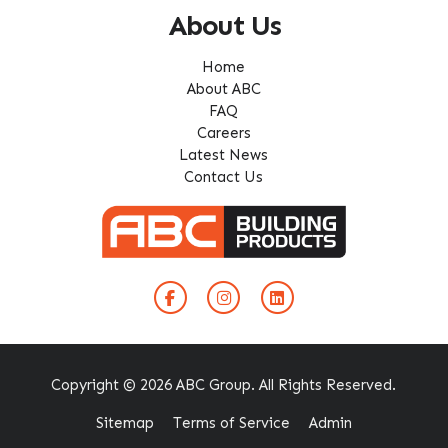
About Us
Home
About ABC
FAQ
Careers
Latest News
Contact Us
Copyright © 2026 ABC Group. All Rights Reserved.
Sitemap
Terms of Service
Admin