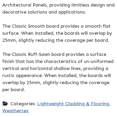
Architectural Panels, providing limitless design and
decorative solutions and applications.
The Classic Smooth board provides a smooth flat
surface. When installed, the boards will overlap by
25mm, slightly reducing the coverage per board.
The Classic Ruff-Sawn board provides a surface
finish that has the characteristics of un-uniformed
vertical and horizontal shallow lines, providing a
rustic appearance. When installed, the boards will
overlap by 25mm, slightly reducing the coverage
per board.
Categories:
Lightweight Cladding & Flooring
,
Weathertex