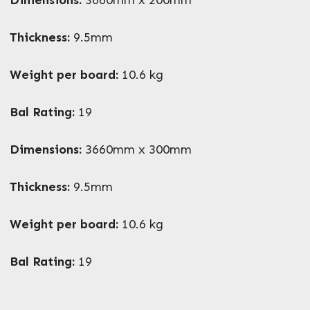
What can we help you with?
*
Thickness:
9.5mm
Weight per board:
10.6 kg
Bal Rating:
19
Dimensions:
3660mm x 300mm
Thickness:
9.5mm
Weight per board:
10.6 kg
Bal Rating:
19