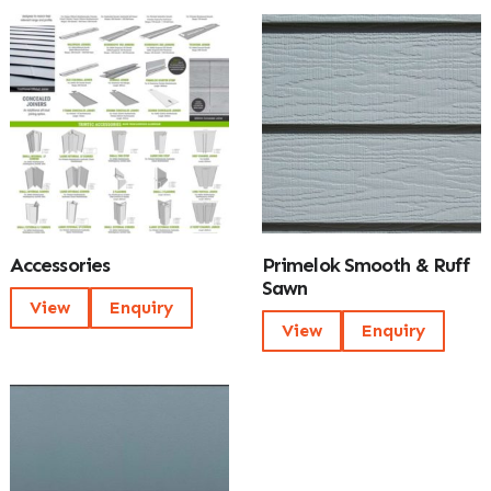
Accessories
Primelok Smooth & Ruff
Sawn
View
Enquiry
View
Enquiry