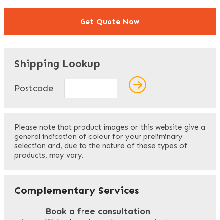
Get Quote Now
"
" indicates required fields
*
Shipping Lookup
Name
*
Postcode
First
Please note that product images on this website give a
general indication of colour for your preliminary
selection and, due to the nature of these types of
products, may vary.
Last
Your Email
*
Complementary Services
Book a free consultation