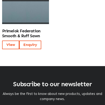
Primelok Federation
Smooth & Ruff Sawn
View
Enquiry
Subscribe to our newsletter
Always be the first to know about new products, updates and
company news.