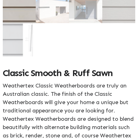
Classic Smooth & Ruff Sawn
Weathertex Classic Weatherboards are truly an
Australian classic. The finish of the Classic
Weatherboards will give your home a unique but
traditional appearance you are looking for.
Weathertex Weatherboards are designed to blend
beautifully with alternate building materials such
as brick, render, stone and, of course Weathertex