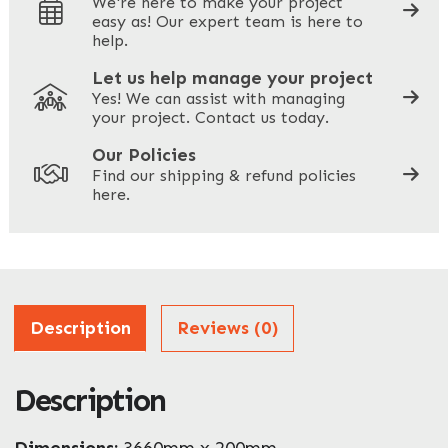
We're here to make your project
easy as! Our expert team is here to
Your Phone
*
help.
Let us help manage your project
Yes! We can assist with managing
your project. Contact us today.
Your Site Address
*
Our Policies
Find our shipping & refund policies
here.
Company Name
*
Address
Description
Reviews (0)
Description
ZIP / Postal Code
Dimensions:
3660mm x 200mm