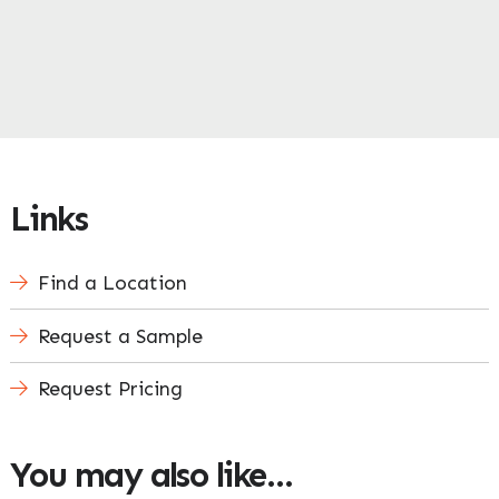
Links
Find a Location
Request a Sample
Request Pricing
You may also like…