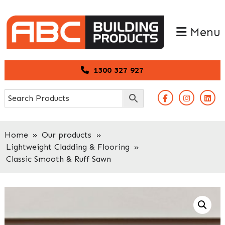
Skip
Skip
to
to
Menu
primary
main
navigation
content
1300 327 927
Home
»
Our products
»
Lightweight Cladding & Flooring
»
Classic Smooth & Ruff Sawn