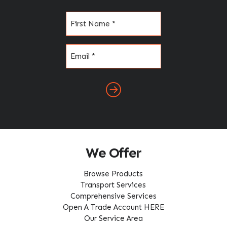
Name
(Required)
Email
(Required)
We Offer
Browse Products
Transport Services
Comprehensive Services
Open A Trade Account HERE
Our Service Area