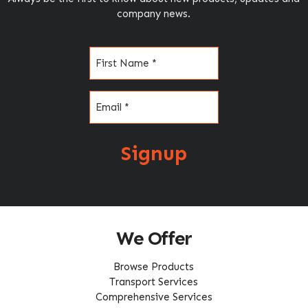
company news.
Name
(Required)
Email
(Required)
Signup
We Offer
Browse Products
Transport Services
Comprehensive Services