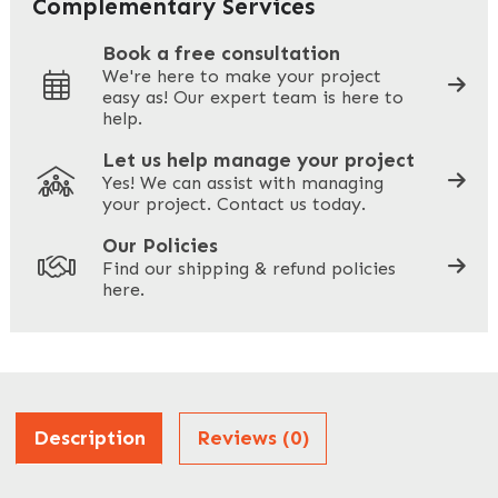
Complementary Services
Book a free consultation
We're here to make your project
easy as! Our expert team is here to
Your Phone
*
help.
Let us help manage your project
Yes! We can assist with managing
your project. Contact us today.
Your Site Address
*
Our Policies
Find our shipping & refund policies
here.
Company Name
*
Address
Description
Reviews (0)