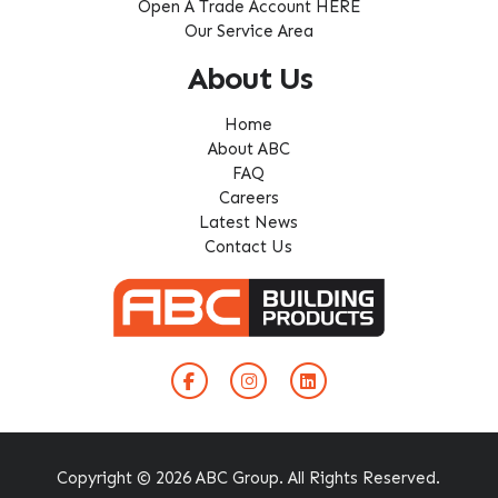
Open A Trade Account HERE
Our Service Area
About Us
Home
About ABC
FAQ
Careers
Latest News
Contact Us
Copyright © 2026 ABC Group. All Rights Reserved.