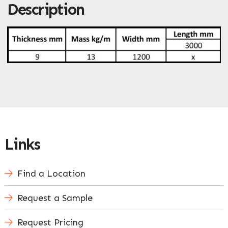
Description
ZIP / Postal Code
What can we help you with?
*
Enquire Now
Links
Find a Location
Request a Sample
Request Pricing