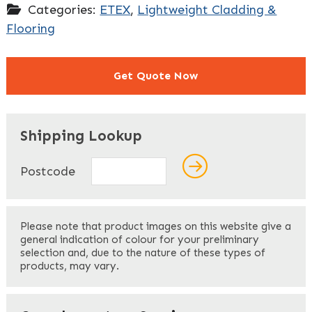
Categories:
ETEX
,
Lightweight Cladding &
Flooring
Get Quote Now
"
" indicates required fields
*
Shipping Lookup
Name
*
Postcode
First
Please note that product images on this website give a
general indication of colour for your preliminary
selection and, due to the nature of these types of
products, may vary.
Last
Your Email
*