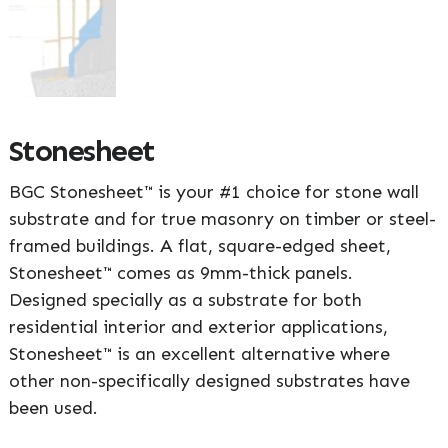
Stonesheet
BGC Stonesheet™ is your #1 choice for stone wall
substrate and for true masonry on timber or steel-
framed buildings. A flat, square-edged sheet,
Stonesheet™ comes as 9mm-thick panels.
Designed specially as a substrate for both
residential interior and exterior applications,
Stonesheet™ is an excellent alternative where
other non-specifically designed substrates have
been used.