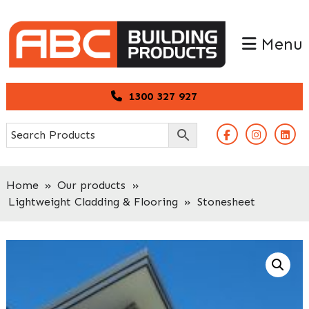
Skip
Skip
to
to
Menu
primary
main
navigation
content
1300 327 927
Home
»
Our products
»
Lightweight Cladding & Flooring
»
Stonesheet