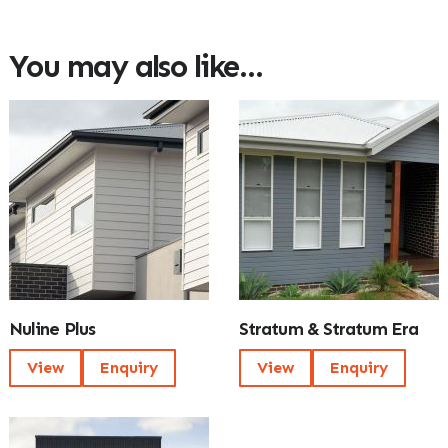
You may also like…
Nuline Plus
Stratum & Stratum Era
View
Enquiry
View
Enquiry