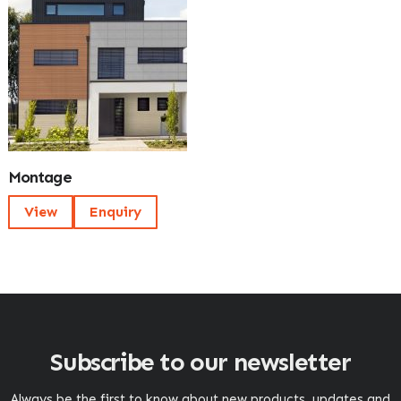
Montage
View
Enquiry
Subscribe to our newsletter
Always be the first to know about new products, updates and