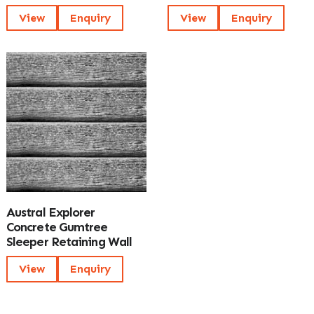
View
Enquiry
View
Enquiry
Austral Explorer
Concrete Gumtree
Sleeper Retaining Wall
View
Enquiry