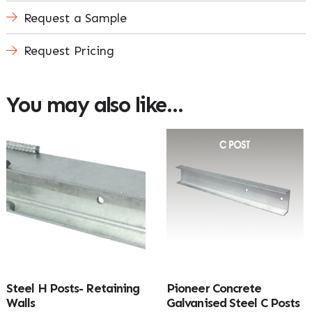
Request a Sample
Request Pricing
You may also like…
Steel H Posts- Retaining
Pioneer Concrete
Walls
Galvanised Steel C Posts