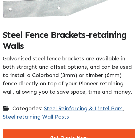
Steel Fence Brackets-retaining
Walls
Galvanised steel fence brackets are available in
both straight and offset options, and can be used
to install a Colorbond (3mm) or timber (6mm)
fence directly on top of your Pioneer retaining
wall, allowing you to save space, time and money.
Categories:
Steel Reinforcing & Lintel Bars
,
Steel retaining Wall Posts
Get Quote Now