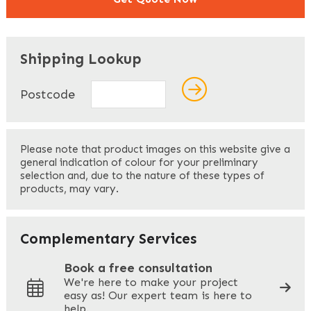
"
" indicates required fields
*
Shipping Lookup
Name
*
Postcode
First
Please note that product images on this website give a
general indication of colour for your preliminary
selection and, due to the nature of these types of
products, may vary.
Last
Your Email
*
Complementary Services
Book a free consultation
We're here to make your project
easy as! Our expert team is here to
Your Phone
*
help.