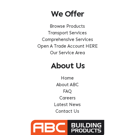
We Offer
Browse Products
Transport Services
Comprehensive Services
Open A Trade Account HERE
Our Service Area
About Us
Home
About ABC
FAQ
Careers
Latest News
Contact Us