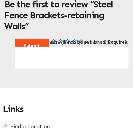
Be the first to review “Steel
Fence Brackets-retaining
Walls”
Enquire Now
Your email address will not be published.
Your rating
Your review
Name
Email
Save my name, email, and website in this
*
*
*
*
Required
fields are marked
*
browser for the next time I comment.
Links
Find a Location