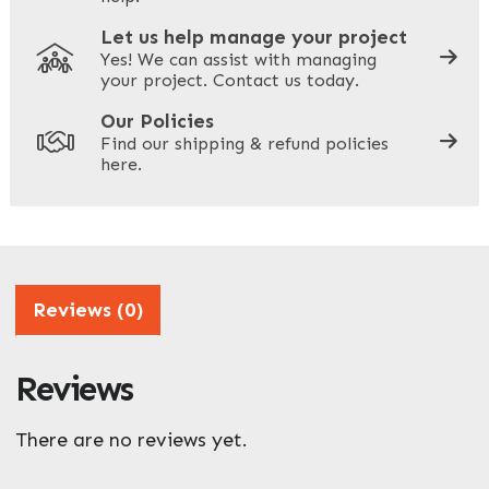
Let us help manage your project
Yes! We can assist with managing
your project. Contact us today.
Your Site Address
*
Our Policies
Find our shipping & refund policies
here.
Company Name
*
Address
Reviews (0)
Reviews
ZIP / Postal Code
What can we help you with?
There are no reviews yet.
*