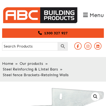
Skip
Skip
to
to
Menu
primary
main
navigation
content
1300 327 927
Home
»
Our products
»
Steel Reinforcing & Lintel Bars
»
Steel fence Brackets-Retaining Walls