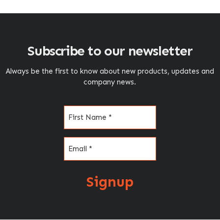
Subscribe to our newsletter
Always be the first to know about new products, updates and
company news.
Name
(Required)
Email
(Required)
Signup