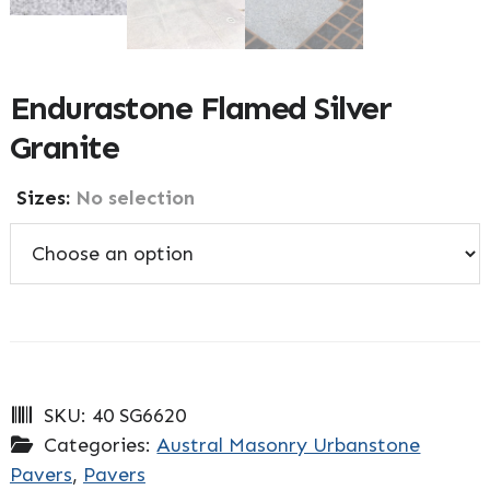
Endurastone Flamed Silver
Granite
Sizes
:
No selection
SKU:
40 SG6620
Categories:
Austral Masonry Urbanstone
Pavers
,
Pavers