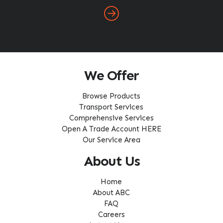
We Offer
Browse Products
Transport Services
Comprehensive Services
Open A Trade Account HERE
Our Service Area
About Us
Home
About ABC
FAQ
Careers