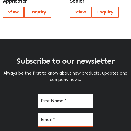
Applicator
Sealer
View
Enquiry
View
Enquiry
Subscribe to our newsletter
Always be the first to know about new products, updates and
company news.
Name
(Required)
Email
(Required)