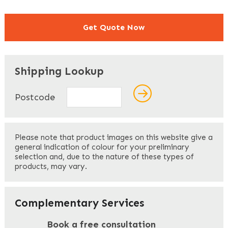
Get Quote Now
"
" indicates required fields
*
Shipping Lookup
Name
*
Postcode
First
Please note that product images on this website give a
general indication of colour for your preliminary
selection and, due to the nature of these types of
products, may vary.
Last
Your Email
*
Complementary Services
Book a free consultation