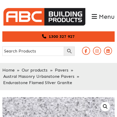
Skip
Skip
to
to
Menu
primary
main
navigation
content
1300 327 927
Home
»
Our products
»
Pavers
»
Austral Masonry Urbanstone Pavers
»
Endurastone Flamed Silver Granite