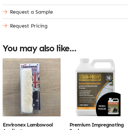
Request a Sample
Request Pricing
You may also like…
Environex Lambswool
Premium Impregnating