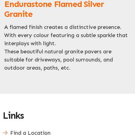
Endurastone Flamed Silver
What can we help you with?
*
Granite
A flamed finish creates a distinctive presence.
With every colour featuring a subtle sparkle that
interplays with light.
These beautiful natural granite pavers are
suitable for driveways, pool surrounds, and
outdoor areas, paths, etc.
Links
Find a Location