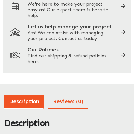
We're here to make your project
easy as! Our expert team is here to
Your Phone
*
help.
Let us help manage your project
Yes! We can assist with managing
your project. Contact us today.
Your Site Address
*
Our Policies
Find our shipping & refund policies
here.
Company Name
*
Address
Description
Reviews (0)
Description
ZIP / Postal Code