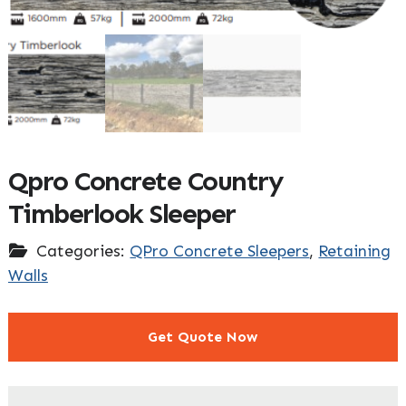
Qpro Concrete Country
Timberlook Sleeper
Categories:
QPro Concrete Sleepers
,
Retaining
Walls
Get Quote Now
"
" indicates required fields
*