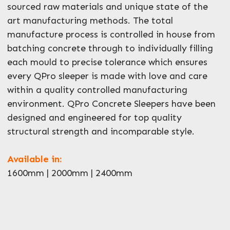
sourced raw materials and unique state of the
art manufacturing methods. The total
manufacture process is controlled in house from
batching concrete through to individually filling
each mould to precise tolerance which ensures
every QPro sleeper is made with love and care
within a quality controlled manufacturing
environment. QPro Concrete Sleepers have been
designed and engineered for top quality
structural strength and incomparable style.
Available in:
1600mm | 2000mm | 2400mm