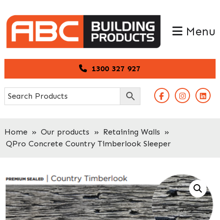
Skip
Skip
to
to
Menu
primary
main
navigation
content
1300 327 927
Home
»
Our products
»
Retaining Walls
»
QPro Concrete Country Timberlook Sleeper