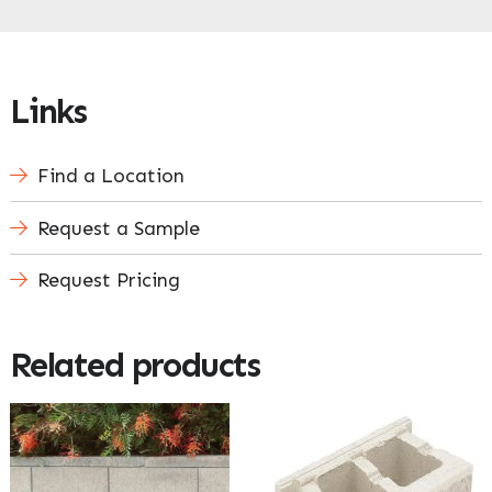
Links
Find a Location
Request a Sample
Request Pricing
Related products