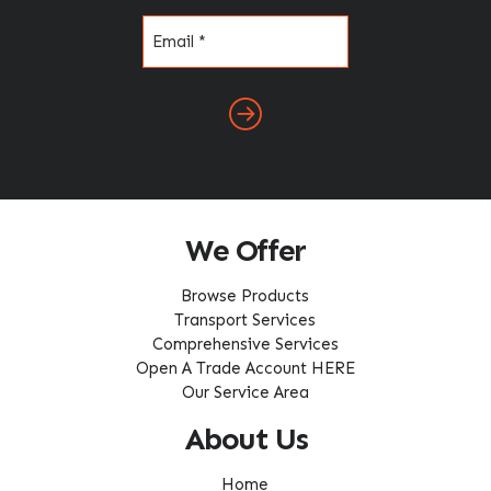
Email
(Required)
We Offer
Browse Products
Transport Services
Comprehensive Services
Open A Trade Account HERE
Our Service Area
About Us
Home