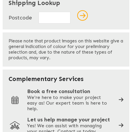
Shipping Lookup
Name
*
Postcode
First
Please note that product images on this website give a
general indication of colour for your preliminary
selection and, due to the nature of these types of
products, may vary.
Last
Your Email
*
Complementary Services
Book a free consultation
We're here to make your project
easy as! Our expert team is here to
Your Phone
*
help.
Let us help manage your project
Yes! We can assist with managing
your project. Contact us today.