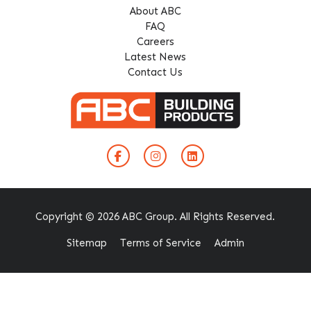
About ABC
FAQ
Careers
Latest News
Contact Us
Copyright © 2026 ABC Group. All Rights Reserved.
Sitemap
Terms of Service
Admin