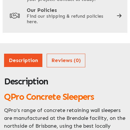
Your Site Address
*
Our Policies
Find our shipping & refund policies
here.
Company Name
*
Address
Description
Reviews (0)
Description
ZIP / Postal Code
QPro Concrete Sleepers
What can we help you with?
*
QPro’s range of concrete retaining wall sleepers
are manufactured at the Brendale facility, on the
northside of Brisbane, using the best locally