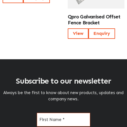
Qpro Galvanised Offset
Fence Bracket
View
Enquiry
Subscribe to our newsletter
Always be the first to know about new products, updates and
company news.
Name
(Required)