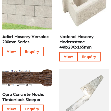
Adbri Masonry Versaloc
National Masonry
200mm Series
Modernstone
440x280x165mm
View
Enquiry
View
Enquiry
Qpro Concrete Mocha
Timberlook Sleeper
View
Enquiry