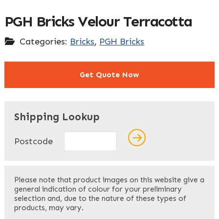
PGH Bricks Velour Terracotta
Categories:
Bricks
,
PGH Bricks
Get Quote Now
"
" indicates required fields
*
Shipping Lookup
Name
*
Postcode
First
Please note that product images on this website give a
general indication of colour for your preliminary
selection and, due to the nature of these types of
products, may vary.
Last