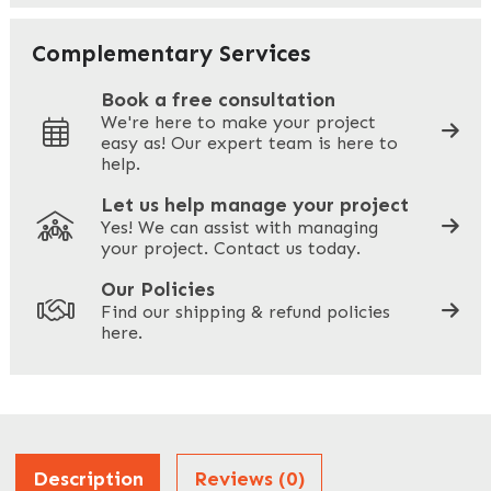
Your Email
*
Complementary Services
Book a free consultation
We're here to make your project
easy as! Our expert team is here to
Your Phone
*
help.
Let us help manage your project
Yes! We can assist with managing
your project. Contact us today.
Your Site Address
*
Our Policies
Find our shipping & refund policies
here.
Company Name
*
Address
Description
Reviews (0)