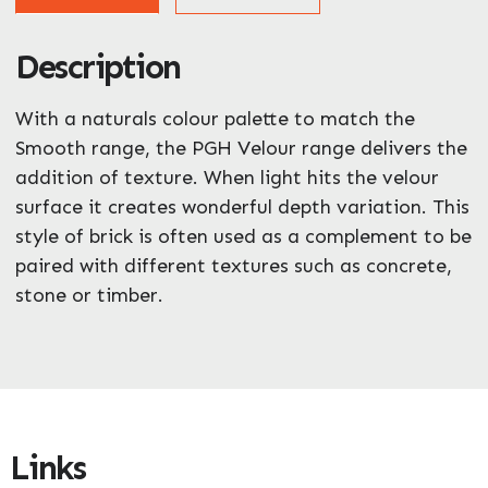
Description
ZIP / Postal Code
What can we help you with?
With a naturals colour palette to match the
*
Smooth range, the PGH Velour range delivers the
addition of texture. When light hits the velour
surface it creates wonderful depth variation. This
style of brick is often used as a complement to be
paired with different textures such as concrete,
stone or timber.
Enquire Now
Links