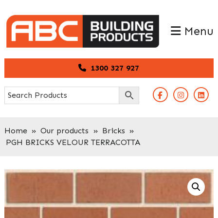
Skip
Skip
to
to
Menu
primary
main
navigation
content
1300 327 927
Home
»
Our products
»
Bricks
»
PGH BRICKS VELOUR TERRACOTTA