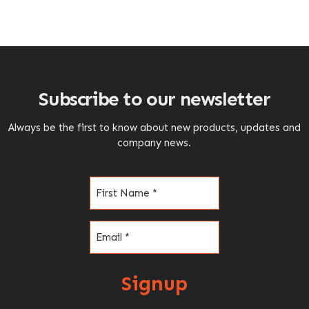
Subscribe to our newsletter
Always be the first to know about new products, updates and
company news.
Name
(Required)
Email
(Required)
Signup