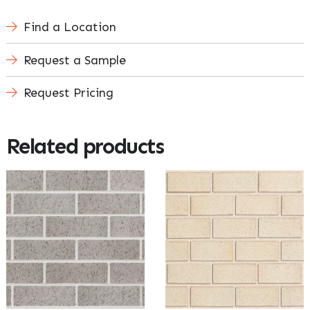
Find a Location
Request a Sample
Request Pricing
Related products