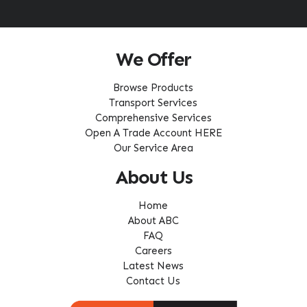
We Offer
Browse Products
Transport Services
Comprehensive Services
Open A Trade Account HERE
Our Service Area
About Us
Home
About ABC
FAQ
Careers
Latest News
Contact Us