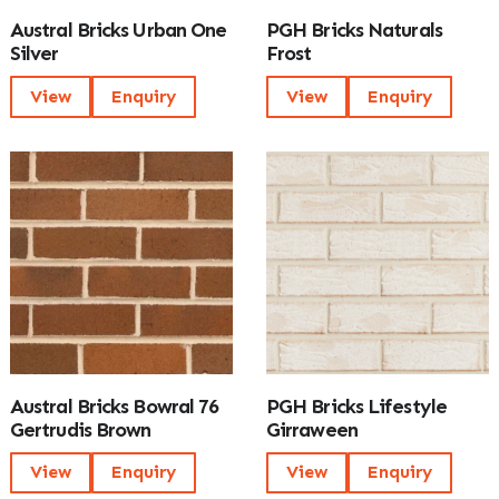
Austral Bricks Urban One
PGH Bricks Naturals
Silver
Frost
View
Enquiry
View
Enquiry
Austral Bricks Bowral 76
PGH Bricks Lifestyle
Gertrudis Brown
Girraween
View
Enquiry
View
Enquiry