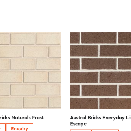
icks Naturals Frost
Austral Bricks Everyday Li
Escape
w
Enquiry