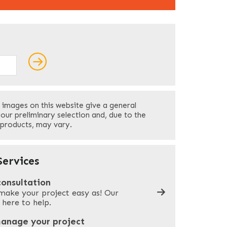
ields
Last
 images on this website give a general
Your Phone
*
your preliminary selection and, due to the
 products, may vary.
Company Name
*
ervices
consultation
make your project easy as! Our
What can we help you with?
*
 here to help.
manage your project