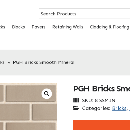
cks
Blocks
Pavers
Retaining Walls
Cladding & Flooring
ks
»
PGH Bricks Smooth Mineral
PGH Bricks Sm
SKU:
8 SSMIN
Categories:
Bricks
,