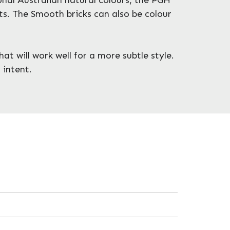
ts. The Smooth bricks can also be colour
at will work well for a more subtle style.
 intent.