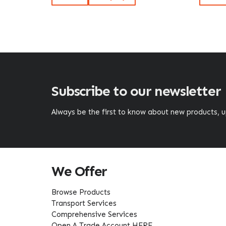
Subscribe to our newsletter
Always be the first to know about new products,
We Offer
Browse Products
Transport Services
Comprehensive Services
Open A Trade Account HERE