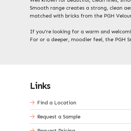
Smooth range creates a strong, clean aes
matched with bricks from the PGH Velour
If you’re looking for a warm and welcoming
For or a deeper, moodier feel, the PGH S
Links
Find a Location
Request a Sample
Request Pricing