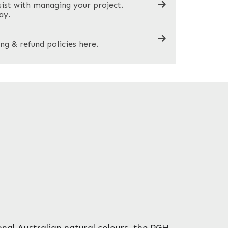
sist with managing your project.
ay.
ng & refund policies here.
ional Australian natural colours, the PGH