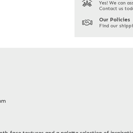
Yes! We can as
ZIP / Postal Code
Contact us tod
Our Policies
Find our shippi
6mm
ooth-face textures and a palette selection of inspirat