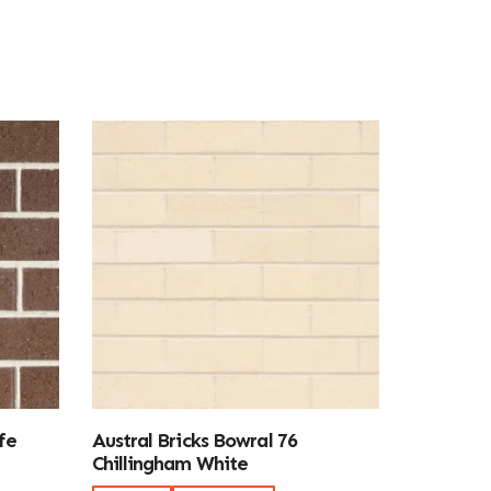
fe
Austral Bricks Bowral 76
Chillingham White