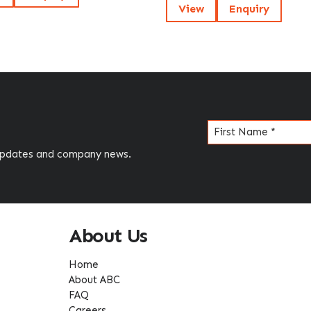
View
Enquiry
Name
(Required)
 updates and company news.
About Us
Home
About ABC
FAQ
Careers