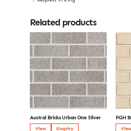
Related products
Austral Bricks Urban One Silver
PGH Br
View
Enquiry
Vie