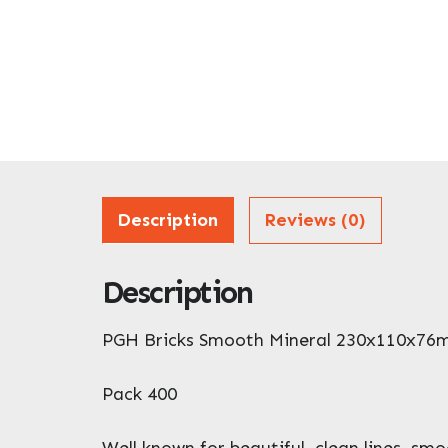
Description
Reviews (0)
Description
PGH Bricks Smooth Mineral 230x110x7
Pack 400
Well known for beautiful, clean lines, sm