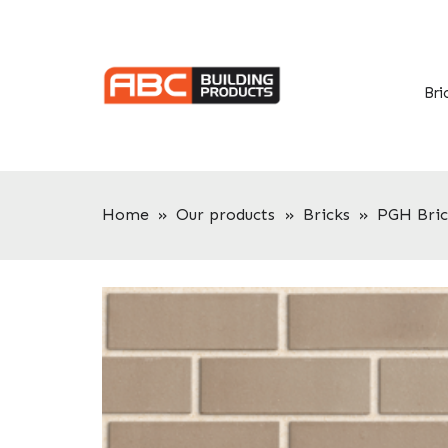
Skip
Skip
to
to
primary
main
navigation
content
Bri
Home
»
Our products
»
Bricks
»
PGH Bric