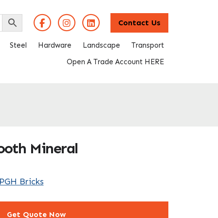
Contact Us
Steel
Hardware
Landscape
Transport
Open A Trade Account HERE
ooth Mineral
PGH Bricks
Get Quote Now