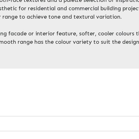
thetic for residential and commercial building projec
 range to achieve tone and textural variation.
 facade or interior feature, softer, cooler colours th
mooth range has the colour variety to suit the design