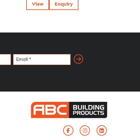
View
Enquiry
Email
(Required)