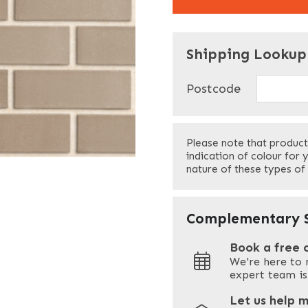
"
" indicates required f
*
Shipping Lookup
Name
*
Postcode
First
Please note that product
Your Email
*
indication of colour for 
nature of these types of
Your Site Address
*
Complementary S
Book a free 
We're here to 
Address
expert team is
Let us help 