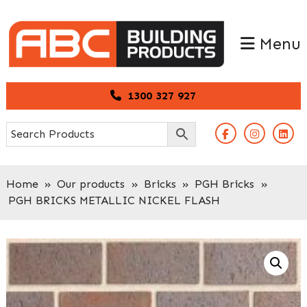
Skip
Skip
to
to
Menu
primary
main
navigation
content
1300 327 927
Home
»
Our products
»
Bricks
»
PGH Bricks
»
PGH BRICKS METALLIC NICKEL FLASH