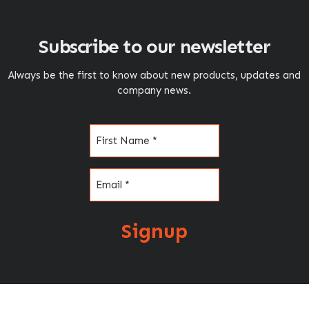
Subscribe to our newsletter
Always be the first to know about new products, updates and
company news.
Name
(Required)
Email
(Required)
Signup