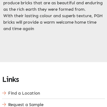
produce bricks that are as beautiful and enduring
as the rich earth they were formed from.
With their lasting colour and superb texture, PGH
bricks will provide a warm welcome home time
and time again
Links
Find a Location
Request a Sample