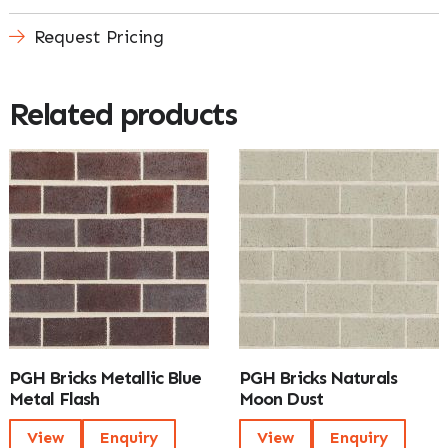
Request Pricing
Related products
PGH Bricks Metallic Blue
PGH Bricks Naturals
Metal Flash
Moon Dust
View
Enquiry
View
Enquiry