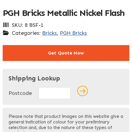
PGH Bricks Metallic Nickel Flash
SKU:
8 BSF-1
Categories:
Bricks
,
PGH Bricks
Get Quote Now
"
" indicates required fields
*
Shipping Lookup
Name
*
Postcode
First
Please note that product images on this website give a
general indication of colour for your preliminary
selection and, due to the nature of these types of