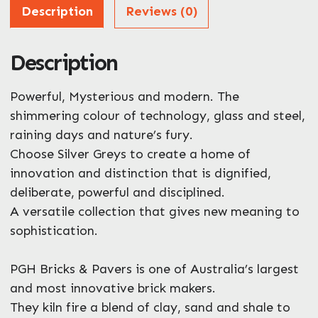
Address
Description
Reviews (0)
Description
ZIP / Postal Code
What can we help you with?
Powerful, Mysterious and modern. The
*
shimmering colour of technology, glass and steel,
raining days and nature’s fury.
Choose Silver Greys to create a home of
innovation and distinction that is dignified,
deliberate, powerful and disciplined.
A versatile collection that gives new meaning to
Enquire Now
sophistication.
PGH Bricks & Pavers is one of Australia’s largest
and most innovative brick makers.
They kiln fire a blend of clay, sand and shale to