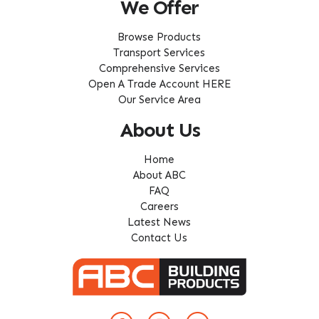
We Offer
Browse Products
Transport Services
Comprehensive Services
Open A Trade Account HERE
Our Service Area
About Us
Home
About ABC
FAQ
Careers
Latest News
Contact Us