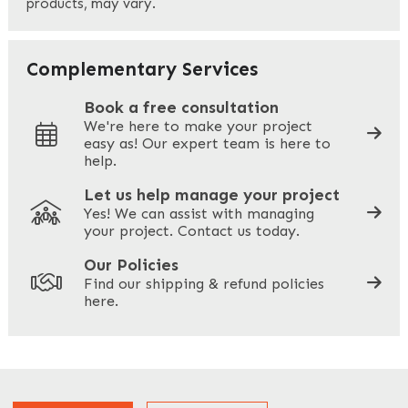
products, may vary.
Last
Your Email
*
Complementary Services
Book a free consultation
We're here to make your project
easy as! Our expert team is here to
Your Phone
*
help.
Let us help manage your project
Yes! We can assist with managing
your project. Contact us today.
Your Site Address
*
Our Policies
Find our shipping & refund policies
here.
Company Name
*