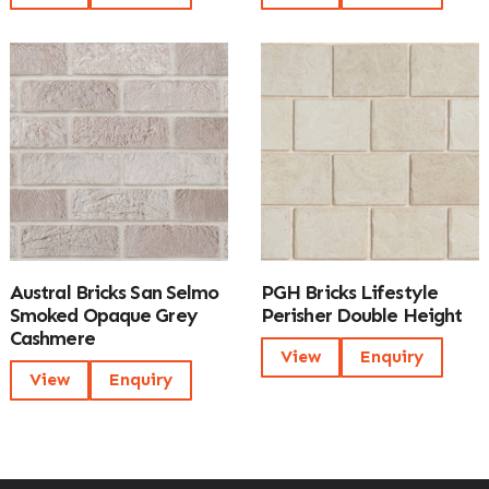
Austral Bricks San Selmo
PGH Bricks Lifestyle
Smoked Opaque Grey
Perisher Double Height
Cashmere
View
Enquiry
View
Enquiry