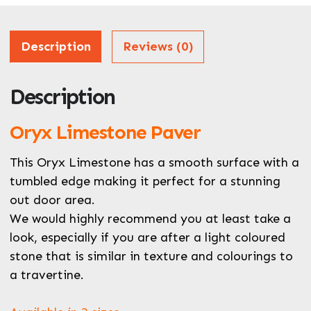
Address
Description
Reviews (0)
Description
ZIP / Postal Code
Oryx Limestone Paver
What can we help you with?
*
This Oryx Limestone has a smooth surface with a
tumbled edge making it perfect for a stunning
out door area.
We would highly recommend you at least take a
look, especially if you are after a light coloured
stone that is similar in texture and colourings to
a travertine.