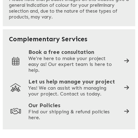
general indication of colour for your preliminary
selection and, due to the nature of these types of
products, may vary.
Last
Your Email
*
Complementary Services
Book a free consultation
We're here to make your project
easy as! Our expert team is here to
Your Phone
*
help.
Let us help manage your project
Yes! We can assist with managing
your project. Contact us today.
Your Site Address
*
Our Policies
Find our shipping & refund policies
here.
Company Name
*