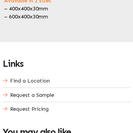
Available in 2 sizes
– 400x400x30mm
– 600x400x30mm
Links
Find a Location
Request a Sample
Request Pricing
You may also like…