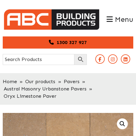
Skip
Skip
to
to
Menu
primary
main
navigation
content
1300 327 927
Home
»
Our products
»
Pavers
»
Austral Masonry Urbanstone Pavers
»
Oryx Limestone Paver