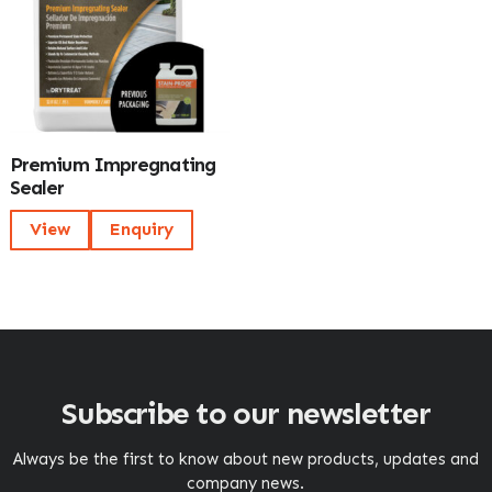
Premium Impregnating
Sealer
View
Enquiry
Subscribe to our newsletter
Always be the first to know about new products, updates and
company news.