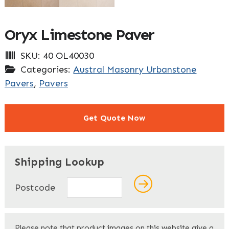
Oryx Limestone Paver
SKU:
40 OL40030
Categories:
Austral Masonry Urbanstone
Pavers
,
Pavers
Get Quote Now
"
" indicates required fields
*
Shipping Lookup
Name
*
Postcode
First
Please note that product images on this website give a