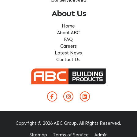
Our Service Area
About Us
Home
About ABC
FAQ
Careers
Latest News
Contact Us
Copyright © 2026 ABC Group. All Rights Reserved.
Sitemap
Terms of Service
Admin