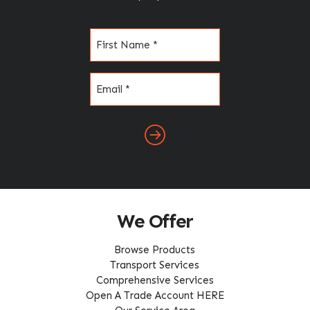
Name
(Required)
Email
(Required)
We Offer
Browse Products
Transport Services
Comprehensive Services
Open A Trade Account HERE