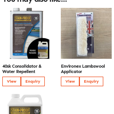
40sk Consolidator &
Environex Lambswool
Water Repellent
Applicator
View
Enquiry
View
Enquiry