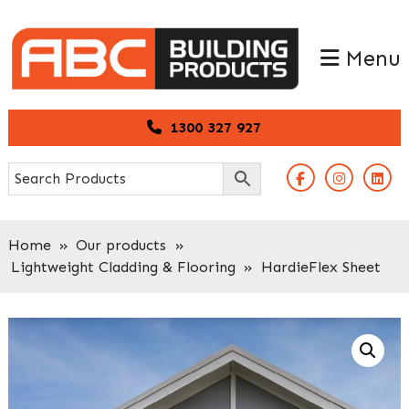
Skip
Skip
to
to
Menu
primary
main
navigation
content
1300 327 927
Home
»
Our products
»
Lightweight Cladding & Flooring
»
HardieFlex Sheet