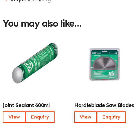
You may also like…
Joint Sealant 600ml
Hardieblade Saw Blades
View
Enquiry
View
Enquiry