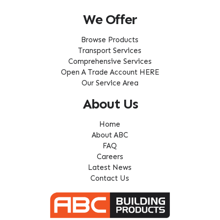
We Offer
Browse Products
Transport Services
Comprehensive Services
Open A Trade Account HERE
Our Service Area
About Us
Home
About ABC
FAQ
Careers
Latest News
Contact Us