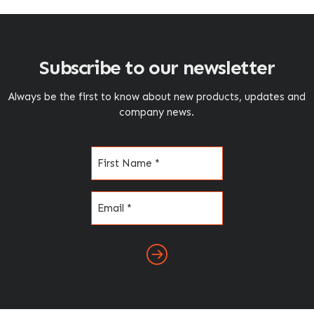
Subscribe to our newsletter
Always be the first to know about new products, updates and
company news.
Name
(Required)
Email
(Required)