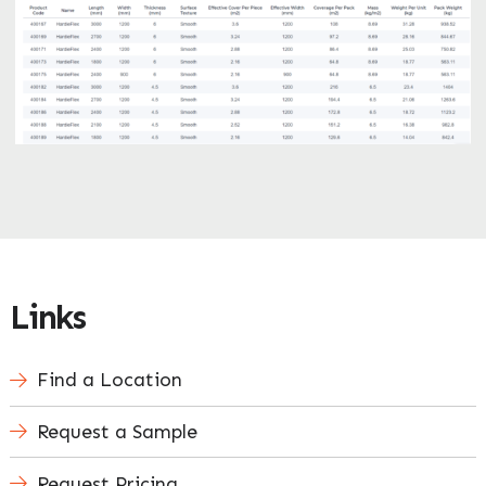
Links
Find a Location
Request a Sample
Request Pricing