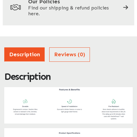
Our Policies
Find our shipping & refund policies
here.
Company Name
*
Address
Description
Reviews (0)
Description
ZIP / Postal Code
What can we help you with?
*