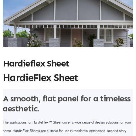
Hardieflex Sheet
HardieFlex Sheet
A smooth, flat panel for a timeless
aesthetic.
The applications for HardieFlex™ Sheet cover a wide range of design solutions for your
home. HardieFlex Sheets are suitable for use in residential extensions, second story