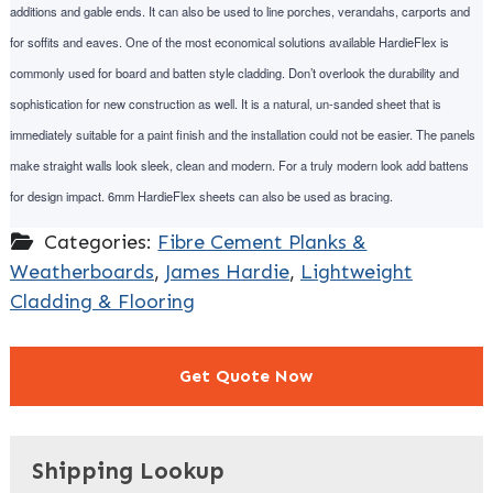
additions and gable ends. It can also be used to line porches, verandahs, carports and
for soffits and eaves. One of the most economical solutions available HardieFlex is
commonly used for board and batten style cladding. Don’t overlook the durability and
sophistication for new construction as well. It is a natural, un-sanded sheet that is
immediately suitable for a paint finish and the installation could not be easier. The panels
make straight walls look sleek, clean and modern. For a truly modern look add battens
for design impact. 6mm HardieFlex sheets can also be used as bracing.
Categories:
Fibre Cement Planks &
Weatherboards
,
James Hardie
,
Lightweight
Cladding & Flooring
Get Quote Now
"
" indicates required fields
*
Shipping Lookup