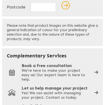
Name
*
Postcode
First
Please note that product images on this website give a
general indication of colour for your preliminary
selection and, due to the nature of these types of
products, may vary.
Last
Your Email
*
Complementary Services
Book a free consultation
We're here to make your project
easy as! Our expert team is here to
Your Phone
*
help.
Let us help manage your project
Yes! We can assist with managing
your project. Contact us today.
Your Site Address
*