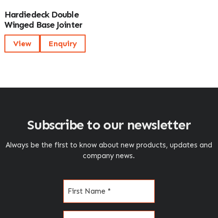
Hardiedeck Double
Winged Base Jointer
View
Enquiry
Subscribe to our newsletter
Always be the first to know about new products, updates and
company news.
Name
(Required)
Email