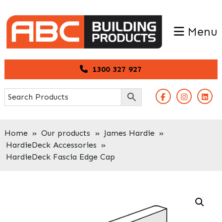
Skip
Skip
to
to
Menu
primary
main
navigation
content
1300 327 927
Home
»
Our products
»
James Hardie
»
HardieDeck Accessories
»
HardieDeck Fascia Edge Cap