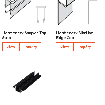
Hardiedeck Snap-in Top
Hardiedeck Slimline
Strip
Edge Cap
View
Enquiry
View
Enquiry