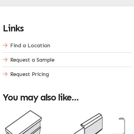
Links
Find a Location
Request a Sample
Request Pricing
You may also like…