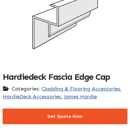
Hardiedeck Fascia Edge Cap
Categories:
Cladding & Flooring Accessories
,
HardieDeck Accessories
,
James Hardie
Get Quote Now