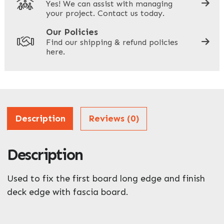
Yes! We can assist with managing
your project. Contact us today.
Your Site Address
*
Our Policies
Find our shipping & refund policies
here.
Company Name
*
Address
Description
Reviews (0)
Description
ZIP / Postal Code
Used to fix the first board long edge and finish
What can we help you with?
*
deck edge with fascia board.