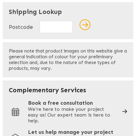
"
" indicates required fields
*
Shipping Lookup
Name
*
Postcode
First
Please note that product images on this website give a
general indication of colour for your preliminary
selection and, due to the nature of these types of
products, may vary.
Last
Your Email
*
Complementary Services
Book a free consultation
We're here to make your project
easy as! Our expert team is here to
Your Phone
*
help.
Let us help manage your project