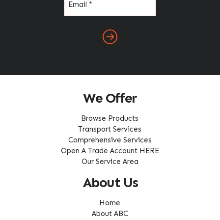
(Required)
We Offer
Browse Products
Transport Services
Comprehensive Services
Open A Trade Account HERE
Our Service Area
About Us
Home
About ABC