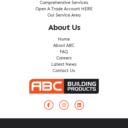
Comprehensive Services
Open A Trade Account HERE
Our Service Area
About Us
Home
About ABC
FAQ
Careers
Latest News
Contact Us