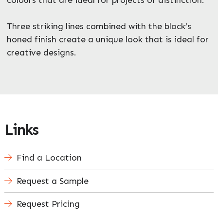
Three striking lines combined with the block’s
honed finish create a unique look that is ideal for
Enquire Now
creative designs.
Links
Find a Location
Request a Sample
Request Pricing