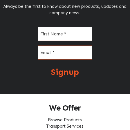
Always be the first to know about new products, updates and
company news.
Name
(Required)
Email
(Required)
Signup
We Offer
Browse Products
Transport Services