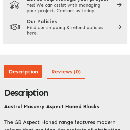
Yes! We can assist with managing
your project. Contact us today.
Your Site Address
*
Our Policies
Find our shipping & refund policies
here.
Company Name
*
Address
Description
Reviews (0)
Description
ZIP / Postal Code
What can we help you with?
Austral Masonry Aspect Honed Blocks
*
The GB Aspect Honed range features modern
colours that are ideal for projects of distinction.