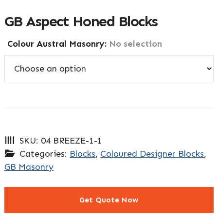
GB Aspect Honed Blocks
Colour Austral Masonry
:
No selection
SKU:
04 BREEZE-1-1
Categories:
Blocks
,
Coloured Designer Blocks
,
GB Masonry
Get Quote Now