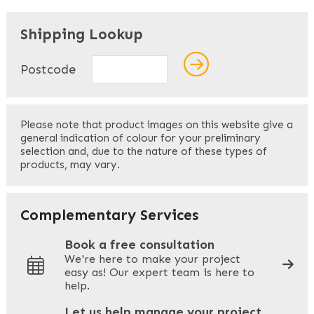
"
" indicates required fields
*
Shipping Lookup
Name
*
Postcode
First
Please note that product images on this website give a
general indication of colour for your preliminary
selection and, due to the nature of these types of
products, may vary.
Last
Your Email
*
Complementary Services
Book a free consultation
We're here to make your project
easy as! Our expert team is here to
Your Phone
*
help.
Let us help manage your project