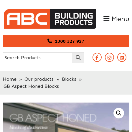
Skip
Skip
to
to
Menu
primary
main
navigation
content
1300 327 927
Home
»
Our products
»
Blocks
»
GB Aspect Honed Blocks