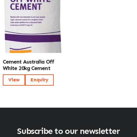
Cement Australia Off
White 20kg Cement
View
Enquiry
Subscribe to our newsletter