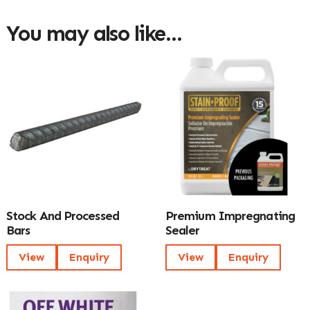
You may also like…
Stock And Processed
Premium Impregnating
Bars
Sealer
View
Enquiry
View
Enquiry