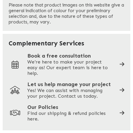
First
Please note that product images on this website give a
general indication of colour for your preliminary
selection and, due to the nature of these types of
products, may vary.
Last
Your Email
*
Complementary Services
Book a free consultation
We're here to make your project
easy as! Our expert team is here to
Your Phone
*
help.
Let us help manage your project
Yes! We can assist with managing
your project. Contact us today.
Your Site Address
*
Our Policies
Find our shipping & refund policies
here.
Company Name
*