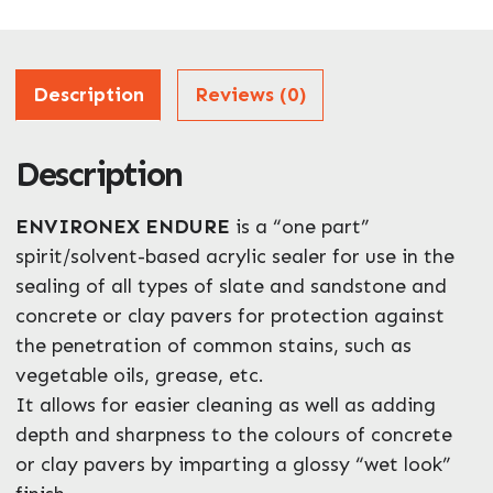
Address
Description
Reviews (0)
Description
ZIP / Postal Code
What can we help you with?
ENVIRONEX ENDURE
is a “one part”
*
spirit/solvent-based acrylic sealer for use in the
sealing of all types of slate and sandstone and
concrete or clay pavers for protection against
the penetration of common stains, such as
vegetable oils, grease, etc.
It allows for easier cleaning as well as adding
Enquire Now
depth and sharpness to the colours of concrete
or clay pavers by imparting a glossy “wet look”