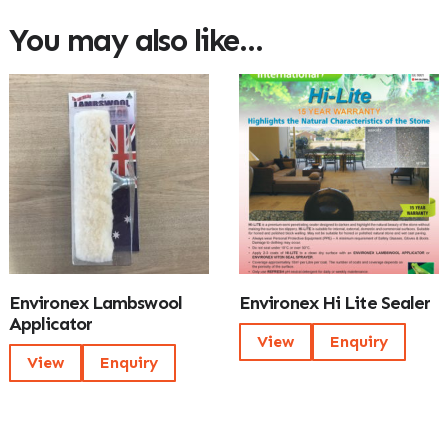
You may also like…
Environex Lambswool
Environex Hi Lite Sealer
Applicator
View
Enquiry
View
Enquiry