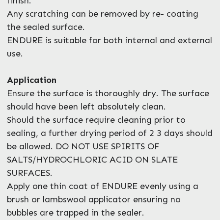
finish.
Any scratching can be removed by re- coating
the sealed surface.
ENDURE is suitable for both internal and external
use.
Application
Ensure the surface is thoroughly dry. The surface
should have been left absolutely clean.
Should the surface require cleaning prior to
sealing, a further drying period of 2 3 days should
be allowed. DO NOT USE SPIRITS OF
SALTS/HYDROCHLORIC ACID ON SLATE
SURFACES.
Apply one thin coat of ENDURE evenly using a
brush or lambswool applicator ensuring no
bubbles are trapped in the sealer.