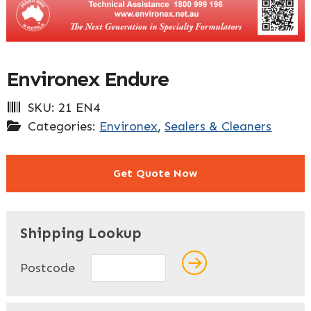
Environex Endure
SKU:
21 EN4
Categories:
Environex
,
Sealers & Cleaners
Get Quote Now
"
" indicates required fields
*
Shipping Lookup
Name
*
Postcode