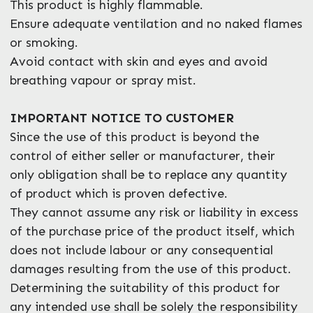
This product is highly flammable.
Ensure adequate ventilation and no naked flames
or smoking.
Avoid contact with skin and eyes and avoid
breathing vapour or spray mist.
IMPORTANT NOTICE TO CUSTOMER
Since the use of this product is beyond the
control of either seller or manufacturer, their
only obligation shall be to replace any quantity
of product which is proven defective.
They cannot assume any risk or liability in excess
of the purchase price of the product itself, which
does not include labour or any consequential
damages resulting from the use of this product.
Determining the suitability of this product for
any intended use shall be solely the responsibility