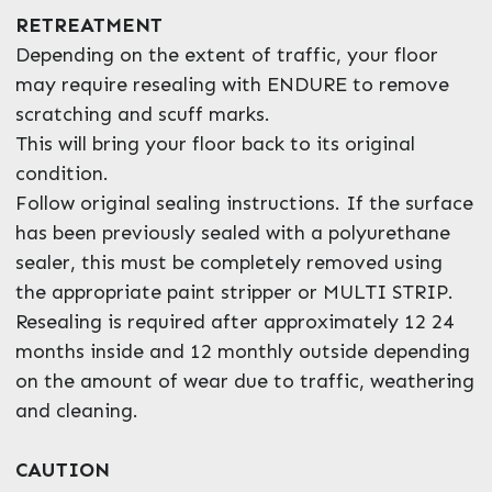
RETREATMENT
Depending on the extent of traffic, your floor
may require resealing with ENDURE to remove
scratching and scuff marks.
This will bring your floor back to its original
condition.
Follow original sealing instructions. If the surface
has been previously sealed with a polyurethane
sealer, this must be completely removed using
the appropriate paint stripper or MULTI STRIP.
Resealing is required after approximately 12 24
months inside and 12 monthly outside depending
on the amount of wear due to traffic, weathering
and cleaning.
CAUTION