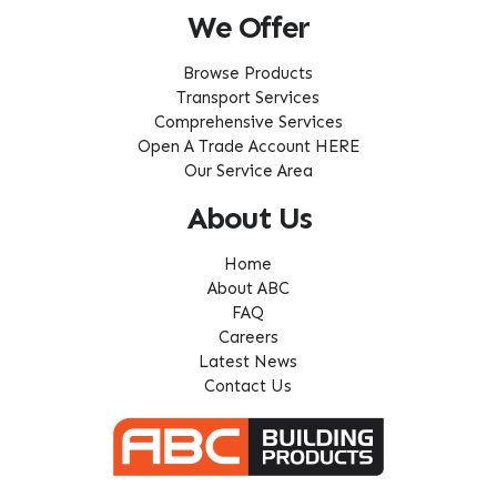
We Offer
Browse Products
Transport Services
Comprehensive Services
Open A Trade Account HERE
Our Service Area
About Us
Home
About ABC
FAQ
Careers
Latest News
Contact Us