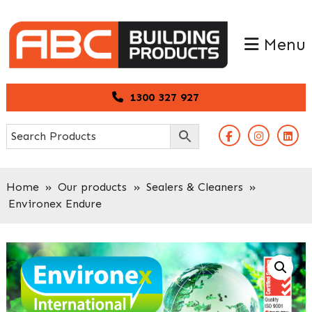
Skip
Skip
to
to
Menu
primary
main
navigation
content
1300 327 927
Home
»
Our products
»
Sealers & Cleaners
»
Environex Endure