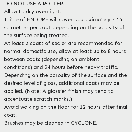
DO NOT USE A ROLLER.
Allow to dry overnight.
1 litre of ENDURE will cover approximately 7 15
sq metres per coat depending on the porosity of
the surface being treated.
At least 2 coats of sealer are recommended for
normal domestic use, allow at least up to 8 hours
between coats (depending on ambient
conditions) and 24 hours before heavy traffic.
Depending on the porosity of the surface and the
desired level of gloss, additional coats may be
applied. (Note: A glossier finish may tend to
accentuate scratch marks.)
Avoid walking on the floor for 12 hours after final
coat.
Brushes may be cleaned in CYCLONE.