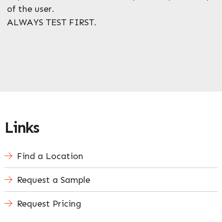
of the user.
ALWAYS TEST FIRST.
Links
Find a Location
Request a Sample
Request Pricing