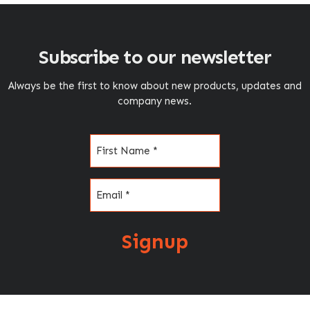
Subscribe to our newsletter
Always be the first to know about new products, updates and
company news.
Name
(Required)
Email
(Required)
Signup