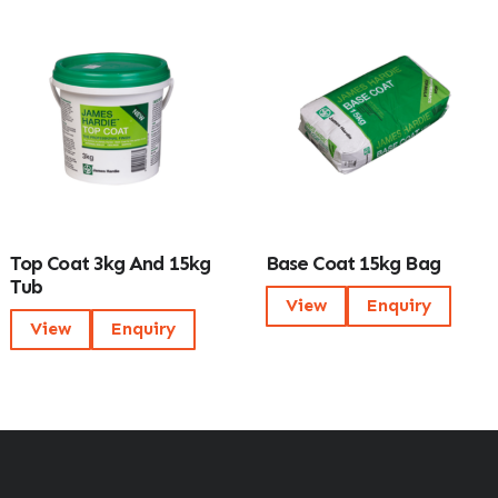
Top Coat 3kg And 15kg
Base Coat 15kg Bag
Tub
View
Enquiry
View
Enquiry