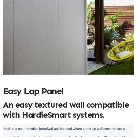
Easy Lap Panel
An easy textured wall compatible
with HardieSmart systems.
Ideal as a cost-effective broadwall solution and where stand-up wall construction is