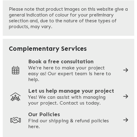
First
Please note that product images on this website give a
general indication of colour for your preliminary
selection and, due to the nature of these types of
products, may vary.
Last
Your Email
*
Complementary Services
Book a free consultation
We're here to make your project
easy as! Our expert team is here to
Your Phone
*
help.
Let us help manage your project
Yes! We can assist with managing
your project. Contact us today.
Your Site Address
*
Our Policies
Find our shipping & refund policies
here.
Company Name
*