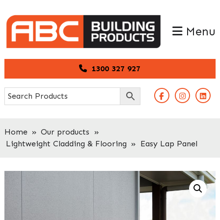
Skip
Skip
to
to
Menu
primary
main
navigation
content
1300 327 927
Home
»
Our products
»
Lightweight Cladding & Flooring
»
Easy Lap Panel