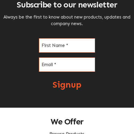
Subscribe to our newsletter
Always be the first to know about new products, updates and
company news.
Name
(Required)
Email
(Required)
Signup
We Offer
Browse Products