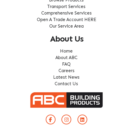
Transport Services
Comprehensive Services
Open A Trade Account HERE
Our Service Area
About Us
Home
About ABC
FAQ
Careers
Latest News
Contact Us