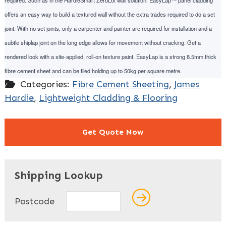
required. Such as in the HardieSmart ZeroLot wall solution. EasyLap™ panel cladding
offers an easy way to build a textured wall without the extra trades required to do a set
joint. With no set joints, only a carpenter and painter are required for installation and a
subtle shiplap joint on the long edge allows for movement without cracking. Get a
rendered look with a site-applied, roll-on texture paint. EasyLap is a strong 8.5mm thick
fibre cement sheet and can be tiled holding up to 50kg per square metre.
Categories:
Fibre Cement Sheeting
,
James
Hardie
,
Lightweight Cladding & Flooring
Get Quote Now
"
" indicates required fields
*
Shipping Lookup
Name
*
Postcode