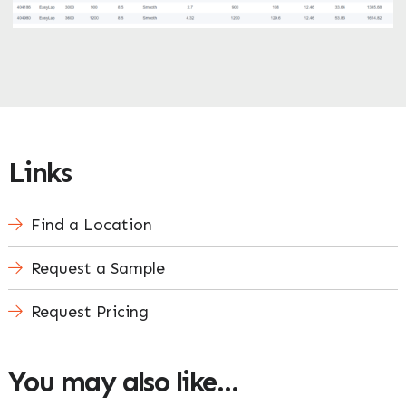
Links
Find a Location
Request a Sample
Request Pricing
You may also like…