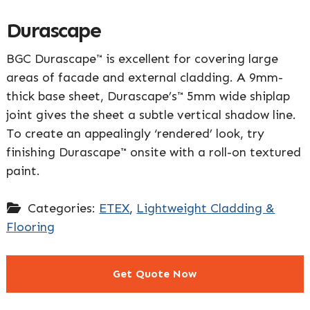
Durascape
BGC Durascape™ is excellent for covering large
areas of facade and external cladding. A 9mm-
thick base sheet, Durascape’s™ 5mm wide shiplap
joint gives the sheet a subtle vertical shadow line.
To create an appealingly ‘rendered’ look, try
finishing Durascape™ onsite with a roll-on textured
paint.
Categories:
ETEX
,
Lightweight Cladding &
Flooring
Get Quote Now