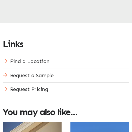
Enquire Now
Links
Find a Location
Request a Sample
Request Pricing
You may also like…