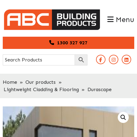
Skip
Skip
to
to
Menu
primary
main
navigation
content
1300 327 927
Home
»
Our products
»
Lightweight Cladding & Flooring
»
Durascape