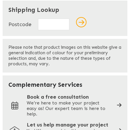
"
" indicates required fields
*
Shipping Lookup
Name
*
Postcode
First
Please note that product images on this website give a
general indication of colour for your preliminary
selection and, due to the nature of these types of
products, may vary.
Last
Your Email
*
Complementary Services
Book a free consultation
We're here to make your project
easy as! Our expert team is here to
Your Phone
*
help.
Let us help manage your project