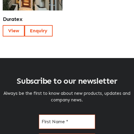
Duratex
View
Enquiry
Subscribe to our newsletter
Always be the first to know about new products, updates and
company news.
Name
(Required)