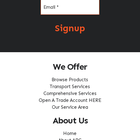
Email
(Required)
Signup
We Offer
Browse Products
Transport Services
Comprehensive Services
Open A Trade Account HERE
Our Service Area
About Us
Home