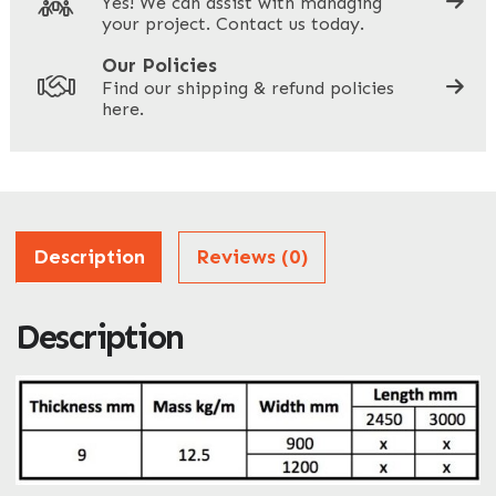
Yes! We can assist with managing
your project. Contact us today.
Your Site Address
*
Our Policies
Find our shipping & refund policies
here.
Company Name
*
Address
Description
Reviews (0)
Description
ZIP / Postal Code
What can we help you with?
*