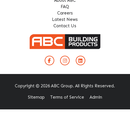
About ABC
FAQ
Careers
Latest News
Contact Us
Copyright © 2026 ABC Group. All Rights Reserved.
Sitemap
Terms of Service
Admin