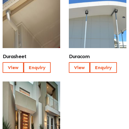
Durasheet
Duracom
View
Enquiry
View
Enquiry