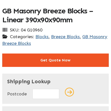
GB Masonry Breeze Blocks –
Linear 390x90x90mm
SKU:
04 G10960
Categories:
Blocks
,
Breeze Blocks
,
GB Masonry
Breeze Blocks
Get Quote Now
"
" indicates required fields
*
Shipping Lookup
Name
*
Postcode
First