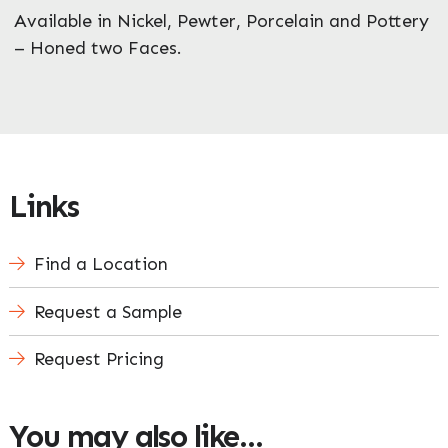
Available in Nickel, Pewter, Porcelain and Pottery
– Honed two Faces.
Links
Find a Location
Request a Sample
Request Pricing
You may also like…