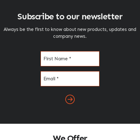
Subscribe to our newsletter
Always be the first to know about new products, updates and
company news.
Name
(Required)
Email
(Required)
We Offer