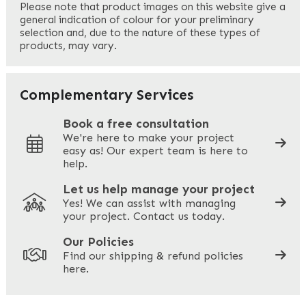
Please note that product images on this website give a
general indication of colour for your preliminary
selection and, due to the nature of these types of
products, may vary.
Last
Your Email
*
Complementary Services
Book a free consultation
We're here to make your project
easy as! Our expert team is here to
Your Phone
*
help.
Let us help manage your project
Yes! We can assist with managing
your project. Contact us today.
Your Site Address
*
Our Policies
Find our shipping & refund policies
here.
Company Name
*