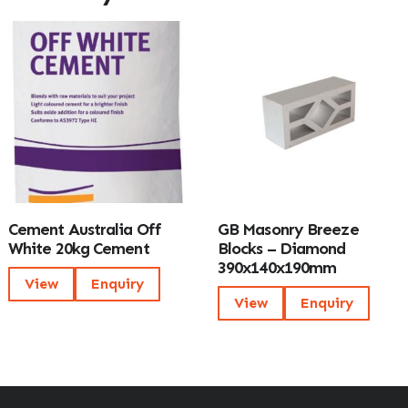
Cement Australia Off
GB Masonry Breeze
White 20kg Cement
Blocks – Diamond
390x140x190mm
View
Enquiry
View
Enquiry