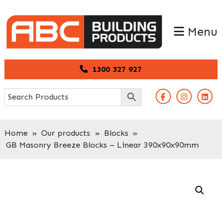
Skip
Skip
to
to
Menu
primary
main
navigation
content
1300 327 927
Home
»
Our products
»
Blocks
»
GB Masonry Breeze Blocks – Linear 390x90x90mm