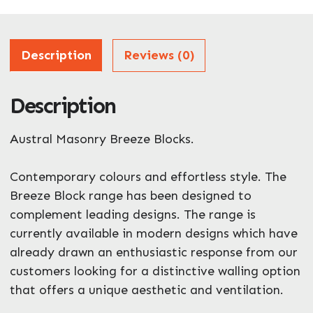
Address
Description
Reviews (0)
Description
ZIP / Postal Code
Austral Masonry Breeze Blocks.
What can we help you with?
*
Contemporary colours and effortless style. The
Breeze Block range has been designed to
complement leading designs. The range is
currently available in modern designs which have
already drawn an enthusiastic response from our
customers looking for a distinctive walling option
that offers a unique aesthetic and ventilation.