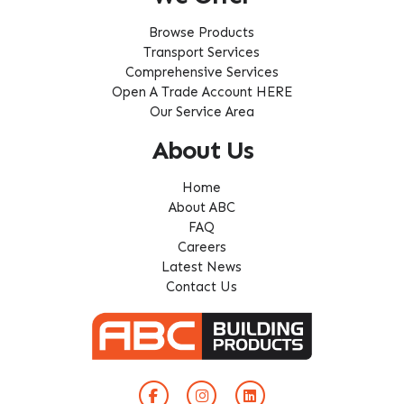
Browse Products
Transport Services
Comprehensive Services
Open A Trade Account HERE
Our Service Area
About Us
Home
About ABC
FAQ
Careers
Latest News
Contact Us