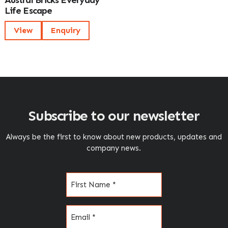
Austral Bricks Everyday
Life Escape
View
Enquiry
Subscribe to our newsletter
Always be the first to know about new products, updates and
company news.
Name
(Required)
Email
(Required)