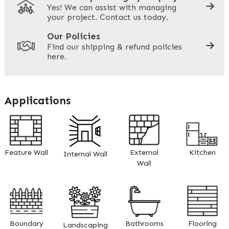
Yes! We can assist with managing
your project. Contact us today.
Your Site Address
*
Our Policies
Find our shipping & refund policies
here.
Company Name
*
Applications
Address
Feature Wall
External
Kitchen
Internal Wall
ZIP / Postal Code
Wall
What can we help you with?
*
Boundary
Bathrooms
Flooring
Landscaping