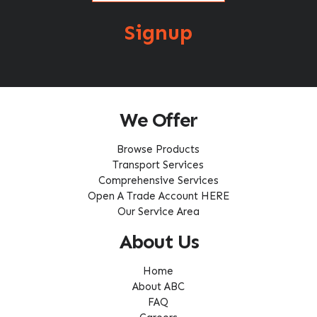
Signup
We Offer
Browse Products
Transport Services
Comprehensive Services
Open A Trade Account HERE
Our Service Area
About Us
Home
About ABC
FAQ