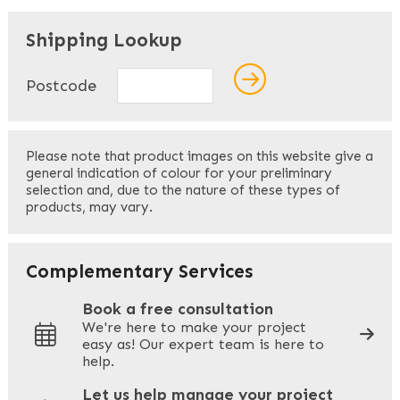
"
" indicates required fields
*
Shipping Lookup
Name
*
Postcode
First
Please note that product images on this website give a
general indication of colour for your preliminary
selection and, due to the nature of these types of
products, may vary.
Last
Your Email
*
Complementary Services
Book a free consultation
We're here to make your project
easy as! Our expert team is here to
Your Phone
*
help.
Let us help manage your project