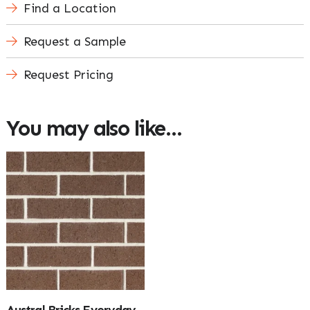
Find a Location
Request a Sample
Request Pricing
You may also like…