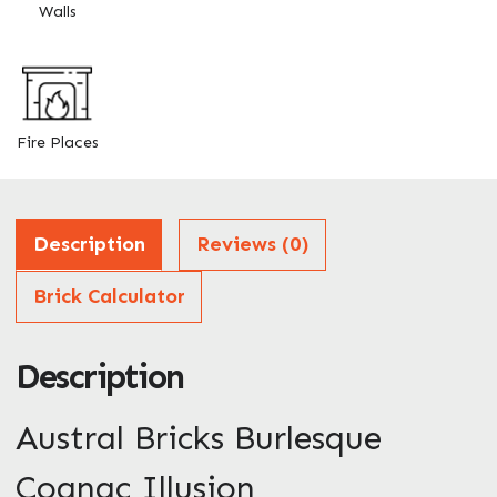
Walls
Enquire Now
Fire Places
Description
Reviews (0)
Brick Calculator
Description
Austral Bricks Burlesque
Cognac Illusion