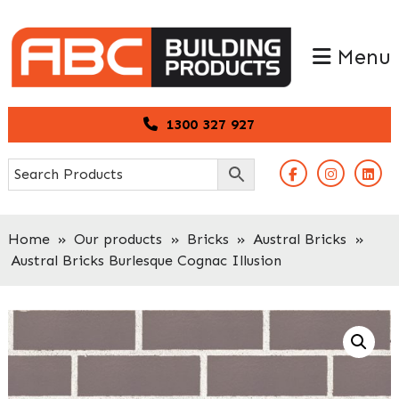
Skip
Skip
to
to
Menu
primary
main
navigation
content
1300 327 927
Home
»
Our products
»
Bricks
»
Austral Bricks
»
Austral Bricks Burlesque Cognac Illusion