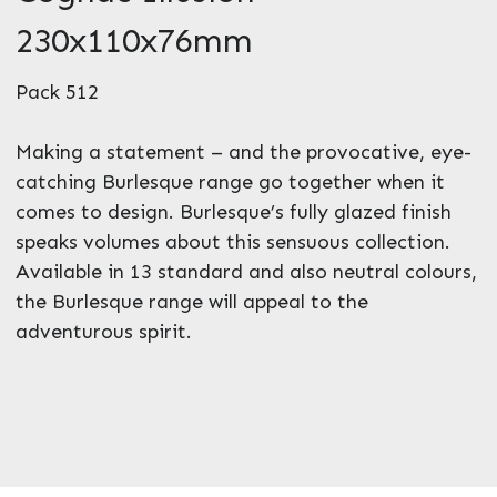
230x110x76mm
Pack 512
Making a statement – and the provocative, eye-
catching Burlesque range go together when it
comes to design. Burlesque’s fully glazed finish
speaks volumes about this sensuous collection.
Available in 13 standard and also neutral colours,
the Burlesque range will appeal to the
adventurous spirit.