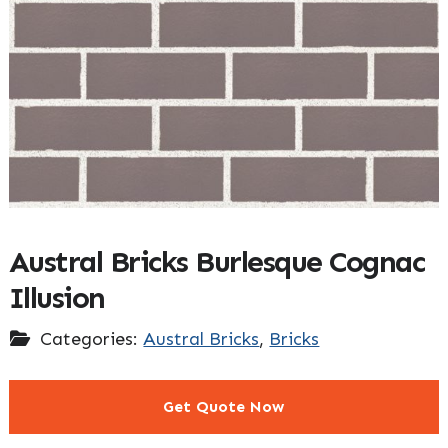
Austral Bricks Burlesque Cognac
Illusion
Categories:
Austral Bricks
,
Bricks
Get Quote Now