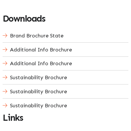
Downloads
Brand Brochure State
Additional Info Brochure
Additional Info Brochure
Sustainability Brochure
Sustainability Brochure
Sustainability Brochure
Links