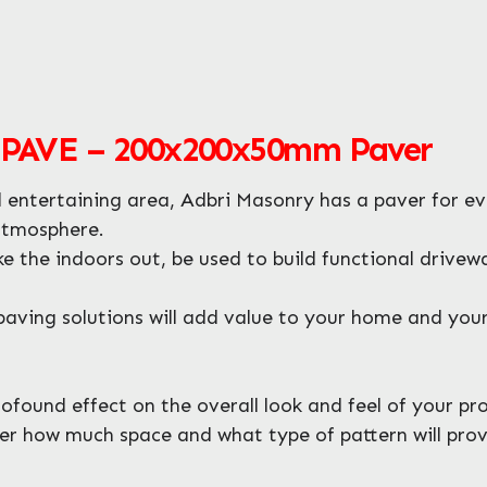
AVE – 200x200x50mm Paver
entertaining area, Adbri Masonry has a paver for ev
atmosphere.
ke the indoors out, be used to build functional driv
aving solutions will add value to your home and your 
found effect on the overall look and feel of your pro
er how much space and what type of pattern will provi