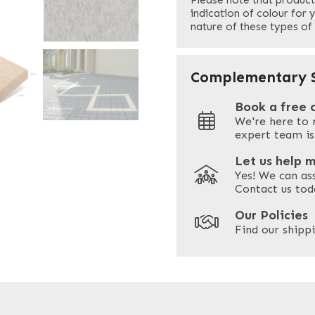
Please note that product
Your Email
*
indication of colour for 
nature of these types of
Your Site Address
*
Complementary S
Book a free 
We're here to 
Address
expert team is
Let us help 
Yes! We can as
ZIP / Postal Code
Contact us tod
Our Policies
Find our shippi