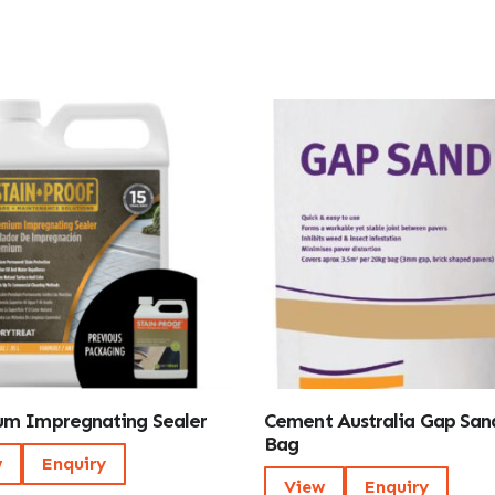
m Impregnating Sealer
Cement Australia Gap San
Bag
w
Enquiry
View
Enquiry