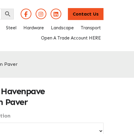
Contact Us
Steel
Hardware
Landscape
Transport
Open A Trade Account HERE
m Paver
 Havenpave
 Paver
tion