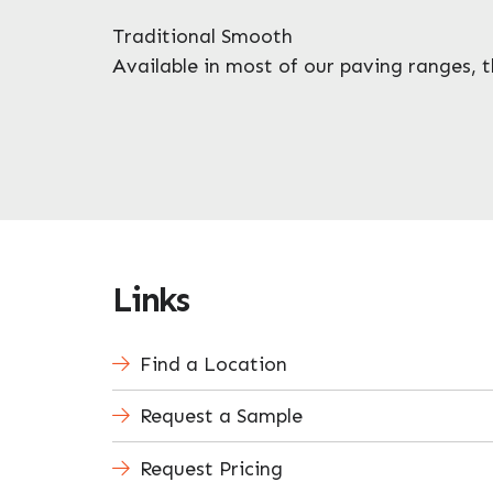
Traditional Smooth
Available in most of our paving ranges, th
Links
Find a Location
Request a Sample
Request Pricing