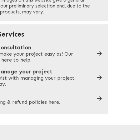
 images on this website give a general
Your Phone
*
your preliminary selection and, due to the
 products, may vary.
Company Name
*
ervices
consultation
make your project easy as! Our
What can we help you with?
*
 here to help.
manage your project
sist with managing your project.
ay.
ng & refund policies here.