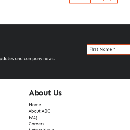
Name
(Required)
 updates and company news.
About Us
Home
About ABC
FAQ
Careers