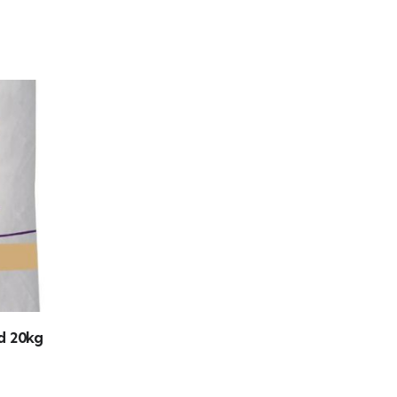
d 20kg