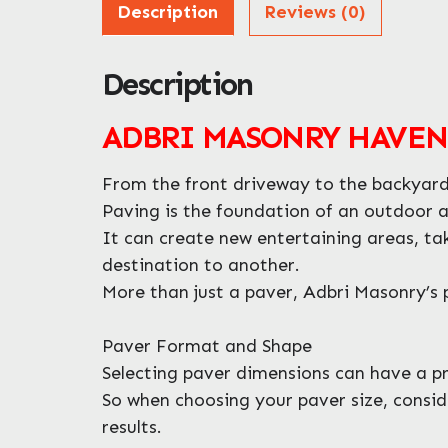
Description
Reviews (0)
Description
ADBRI MASONRY HAVENP
From the front driveway to the backyard 
Paving is the foundation of an outdoor 
It can create new entertaining areas, ta
destination to another.
More than just a paver, Adbri Masonry’s p
Paver Format and Shape
Selecting paver dimensions can have a pro
So when choosing your paver size, consid
results.