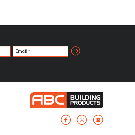
Email
(Required)