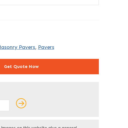
Masonry Pavers
,
Pavers
Get Quote Now
ields
Last