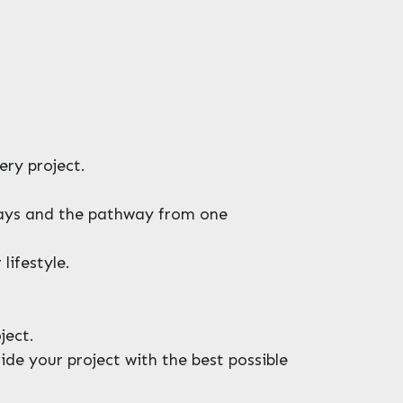
ery project.
eways and the pathway from one
lifestyle.
ject.
de your project with the best possible