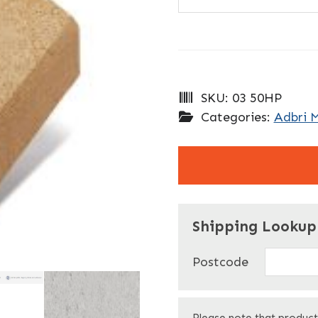
SKU:
03 50HP
Categories:
Adbri 
"
" indicates required f
*
Shipping Lookup
Name
*
Postcode
First