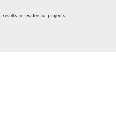
results in residential projects.