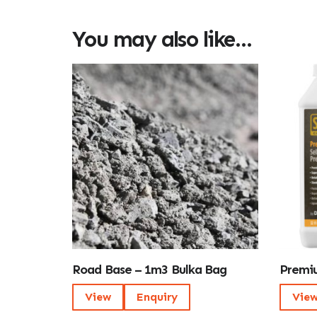
You may also like…
Road Base – 1m3 Bulka Bag
Premiu
View
Enquiry
Vie