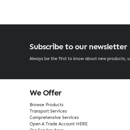
Subscribe to our newsletter
Always be the first to know about new products,
We Offer
Browse Products
Transport Services
Comprehensive Services
Open A Trade Account HERE