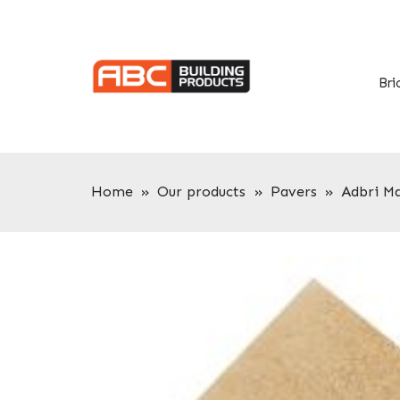
Skip
Skip
to
to
primary
main
navigation
content
Bri
Home
»
Our products
»
Pavers
»
Adbri M