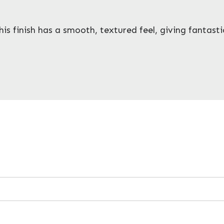
is finish has a smooth, textured feel, giving fantastic 