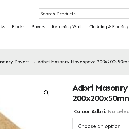
cks
Blocks
Pavers
Retaining Walls
Cladding & Flooring
asonry Pavers
»
Adbri Masonry Havenpave 200x200x50m
Adbri Masonry
200x200x50mm
Colour Adbri
:
No selec