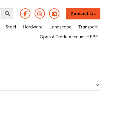
Contact Us
Steel
Hardware
Landscape
Transport
Open A Trade Account HERE