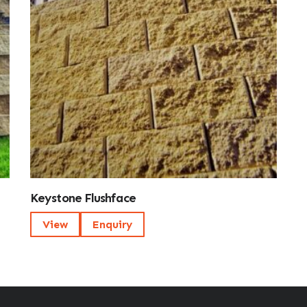
Keystone Flushface
View
Enquiry