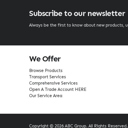
Subscribe to our newsletter
Always be the first to know about new products,
We Offer
Browse Products
Transport Services
Comprehensive Services
Open A Trade Account HERE
Our Service Area
Copyright © 2026 ABC Group. All Rights Reserved.