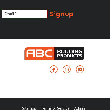
Signup
Email
(Required)
Sitemap
Terms of Service
Admin