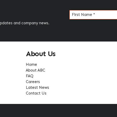
Name
(Required)
 updates and company news.
About Us
Home
About ABC
FAQ
Careers
Latest News
Contact Us