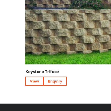
Keystone Triface
View
Enquiry