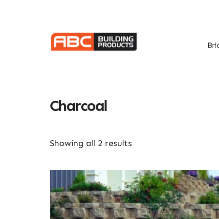
Skip
Skip
to
to
primary
main
navigation
content
Bri
Charcoal
Showing all 2 results