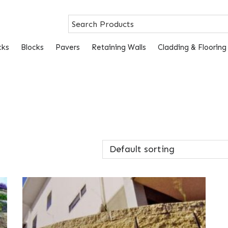
cks
Blocks
Pavers
Retaining Walls
Cladding & Flooring