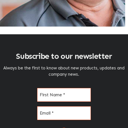
Subscribe to our newsletter
Always be the first to know about new products, updates and
company news.
Name
(Required)
Email
(Required)