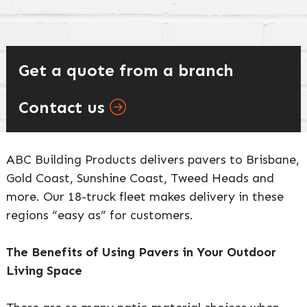
Get a quote from a branch
Contact us
ABC Building Products delivers pavers to Brisbane,
Gold Coast, Sunshine Coast, Tweed Heads and
more. Our 18-truck fleet makes delivery in these
regions “easy as” for customers.
The Benefits of Using Pavers in Your Outdoor
Living Space