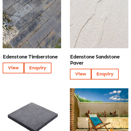
Edenstone Timberstone
Edenstone Sandstone
Paver
View
Enquiry
View
Enquiry