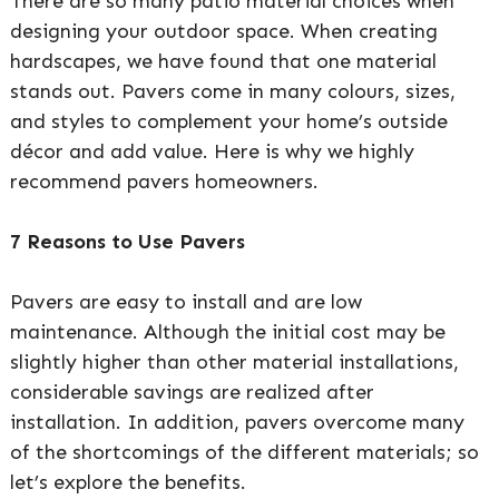
There are so many patio material choices when
designing your outdoor space. When creating
hardscapes, we have found that one material
stands out. Pavers come in many colours, sizes,
and styles to complement your home’s outside
décor and add value. Here is why we highly
recommend pavers homeowners.
7 Reasons to Use Pavers
Pavers are easy to install and are low
maintenance. Although the initial cost may be
slightly higher than other material installations,
considerable savings are realized after
installation. In addition, pavers overcome many
of the shortcomings of the different materials; so
let’s explore the benefits.