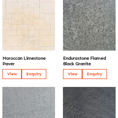
Moroccan Limestone
Endurastone Flamed
Paver
Black Granite
View
Enquiry
View
Enquiry