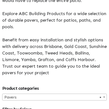
would have to replace the entire patio.
Explore ABC Building Products for a wide selection
of durable pavers, perfect for patios, paths, and
pools.
Benefit from easy installation and stylish options
with delivery across Brisbane, Gold Coast, Sunshine
Coast, Toowoomba, Tweed Heads, Ballina,
Lismore, Yamba, Grafton, and Coffs Harbour.
Trust our expert team to guide you to the ideal
pavers for your project
Primary
Product categories
Sidebar
Pavers
×