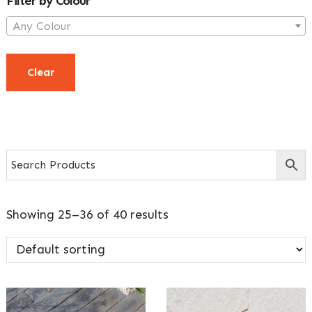
Filter by Colour
Any Colour
Clear
Showing 25–36 of 40 results