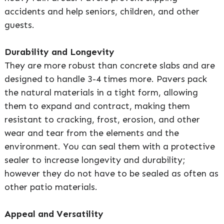
accidents and help seniors, children, and other
guests.
Durability and Longevity
They are more robust than concrete slabs and are
designed to handle 3-4 times more. Pavers pack
the natural materials in a tight form, allowing
them to expand and contract, making them
resistant to cracking, frost, erosion, and other
wear and tear from the elements and the
environment. You can seal them with a protective
sealer to increase longevity and durability;
however they do not have to be sealed as often as
other patio materials.
Appeal and Versatility