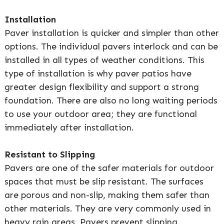
Installation
Paver installation is quicker and simpler than other
options. The individual pavers interlock and can be
installed in all types of weather conditions. This
type of installation is why paver patios have
greater design flexibility and support a strong
foundation. There are also no long waiting periods
to use your outdoor area; they are functional
immediately after installation.
Resistant to Slipping
Pavers are one of the safer materials for outdoor
spaces that must be slip resistant. The surfaces
are porous and non-slip, making them safer than
other materials. They are very commonly used in
heavy rain areas. Pavers prevent slipping