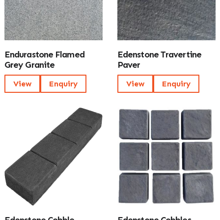
Endurastone Flamed
Edenstone Travertine
Grey Granite
Paver
View
Enquiry
View
Enquiry