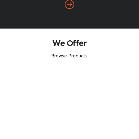
We Offer
Browse Products
Transport Services
Comprehensive Services
Open A Trade Account HERE
Our Service Area
About Us
Home
About ABC
FAQ
Careers
Latest News