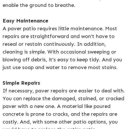
enable the ground to breathe.
Easy Maintenance
A paver patio requires little maintenance. Most
repairs are straightforward and won’t have to
reseal or restain continuously. In addition,
cleaning is simple. With occasional sweeping or
blowing off debris, it’s easy to keep tidy. And you
just use soap and water to remove most stains.
Simple Repairs
If necessary, paver repairs are easier to deal with.
You can replace the damaged, stained, or cracked
paver with a new one. A material like poured
concrete is prone to cracks, and the repairs are
costly. And, with some other patio options, you