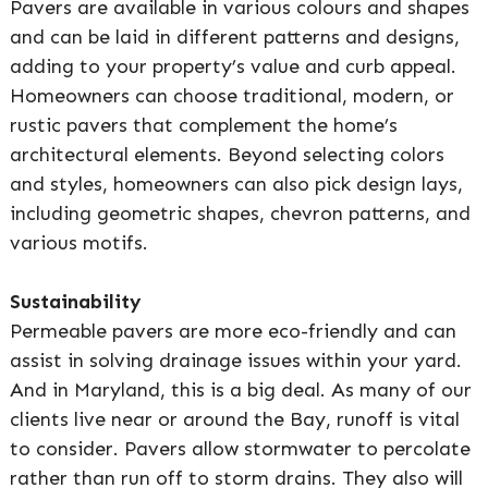
Pavers are available in various colours and shapes
and can be laid in different patterns and designs,
adding to your property’s value and curb appeal.
Homeowners can choose traditional, modern, or
rustic pavers that complement the home’s
architectural elements. Beyond selecting colors
and styles, homeowners can also pick design lays,
including geometric shapes, chevron patterns, and
various motifs.
Sustainability
Permeable pavers are more eco-friendly and can
assist in solving drainage issues within your yard.
And in Maryland, this is a big deal. As many of our
clients live near or around the Bay, runoff is vital
to consider. Pavers allow stormwater to percolate
rather than run off to storm drains. They also will