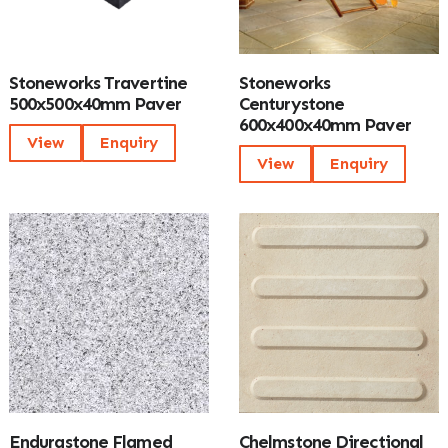
Stoneworks Travertine
Stoneworks
500x500x40mm Paver
Centurystone
600x400x40mm Paver
View
Enquiry
View
Enquiry
Endurastone Flamed
Chelmstone Directional