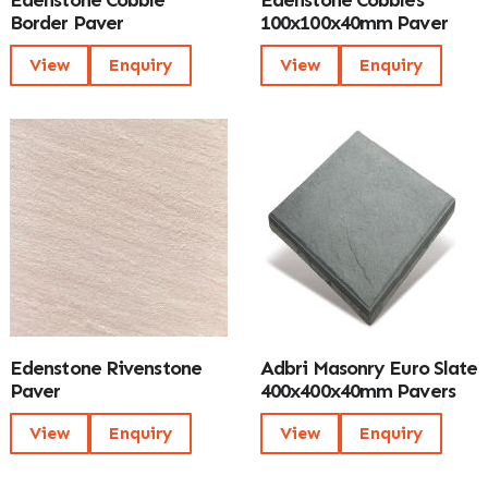
Edenstone Cobble
Edenstone Cobbles
Border Paver
100x100x40mm Paver
View
Enquiry
View
Enquiry
Edenstone Rivenstone
Adbri Masonry Euro Slate
Paver
400x400x40mm Pavers
View
Enquiry
View
Enquiry