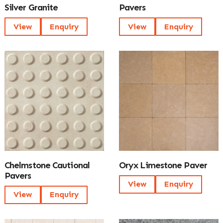
Silver Granite
Pavers
View
Enquiry
View
Enquiry
Chelmstone Cautional
Oryx Limestone Paver
Pavers
View
Enquiry
View
Enquiry