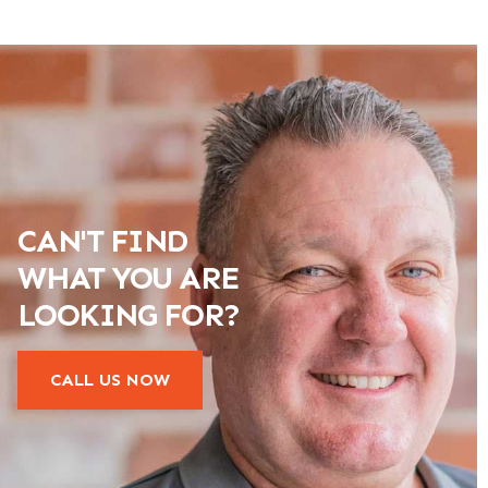
CAN'T FIND
WHAT YOU ARE
LOOKING FOR?
CALL US NOW