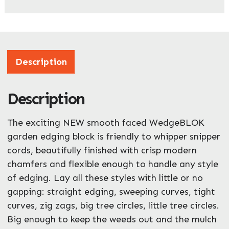
Company Name
*
Address
Description
Description
ZIP / Postal Code
What can we help you with?
The exciting NEW smooth faced WedgeBLOK
*
garden edging block is friendly to whipper snipper
cords, beautifully finished with crisp modern
chamfers and flexible enough to handle any style
of edging. Lay all these styles with little or no
gapping: straight edging, sweeping curves, tight
curves, zig zags, big tree circles, little tree circles.
Enquire Now
Big enough to keep the weeds out and the mulch