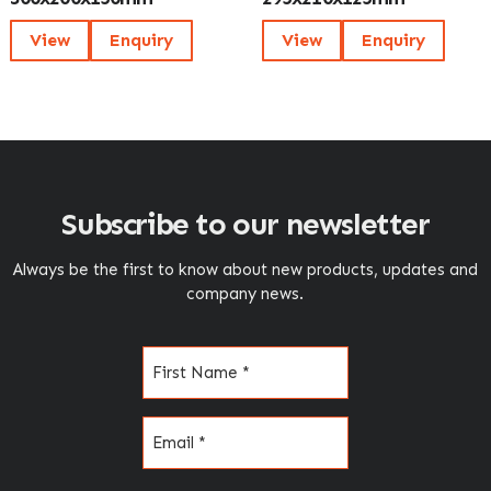
View
Enquiry
View
Enquiry
Subscribe to our newsletter
Always be the first to know about new products, updates and
company news.
Name
(Required)
Email
(Required)