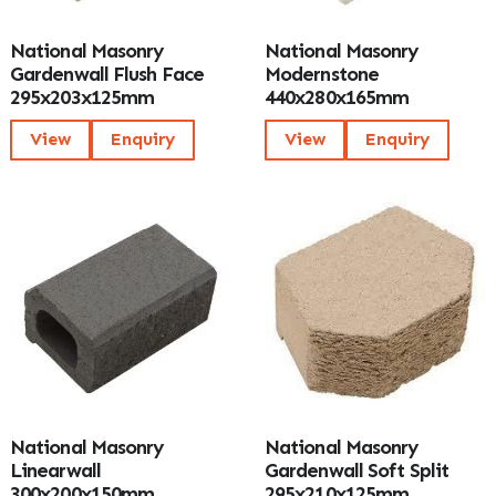
National Masonry
National Masonry
Gardenwall Flush Face
Modernstone
295x203x125mm
440x280x165mm
View
Enquiry
View
Enquiry
National Masonry
National Masonry
Linearwall
Gardenwall Soft Split
300x200x150mm
295x210x125mm