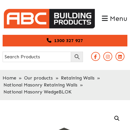
Skip
Skip
to
to
Menu
primary
main
navigation
content
1300 327 927
Home
»
Our products
»
Retaining Walls
»
National Masonry Retaining Walls
»
National Masonry WedgeBLOK