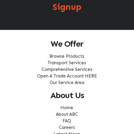
Signup
We Offer
Browse Products
Transport Services
Comprehensive Services
Open A Trade Account HERE
Our Service Area
About Us
Home
About ABC
FAQ
Careers