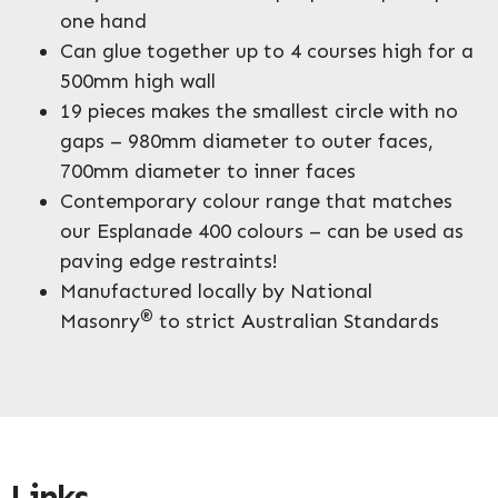
one hand
Can glue together up to 4 courses high for a
500mm high wall
19 pieces makes the smallest circle with no
gaps – 980mm diameter to outer faces,
700mm diameter to inner faces
Contemporary colour range that matches
our Esplanade 400 colours – can be used as
paving edge restraints!
Manufactured locally by National
®
Masonry
to strict Australian Standards
Links