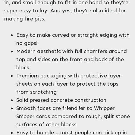
in, and small enough to fit in one hand so they’re
super easy to lay. And yes, they’re also ideal for
making fire pits.
Easy to make curved or straight edging with
no gaps!
Modern aesthetic with full chamfers around
top and sides on the front and back of the
block
Premium packaging with protective layer
sheets on each layer to protect the tops
from scratching
Solid pressed concrete construction
Smooth faces are friendlier to Whipper
Snipper cords compared to rough, split stone
surfaces of other blocks
Easy to handle – most people can pick up in