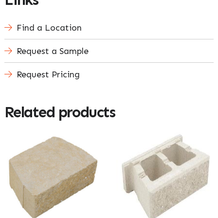
Find a Location
Request a Sample
Request Pricing
Related products