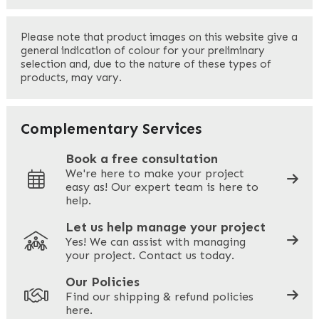
First
Please note that product images on this website give a
general indication of colour for your preliminary
selection and, due to the nature of these types of
products, may vary.
Last
Your Email
*
Complementary Services
Book a free consultation
We're here to make your project
easy as! Our expert team is here to
Your Phone
*
help.
Let us help manage your project
Yes! We can assist with managing
your project. Contact us today.
Your Site Address
*
Our Policies
Find our shipping & refund policies
here.