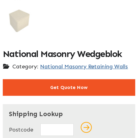
National Masonry Wedgeblok
Category:
National Masonry Retaining Walls
Get Quote Now
"
" indicates required fields
*
Shipping Lookup
Name
*
Postcode