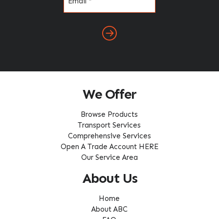
(Required)
We Offer
Browse Products
Transport Services
Comprehensive Services
Open A Trade Account HERE
Our Service Area
About Us
Home
About ABC