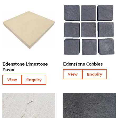
Edenstone Limestone
Edenstone Cobbles
Paver
View
Enquiry
View
Enquiry