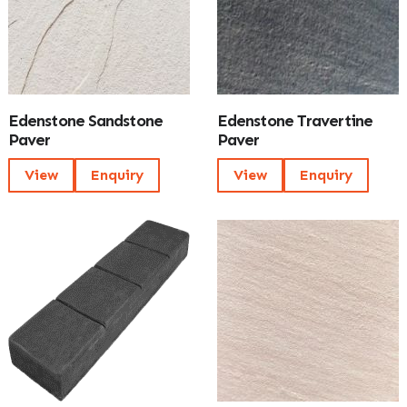
Edenstone Sandstone
Edenstone Travertine
Paver
Paver
View
Enquiry
View
Enquiry