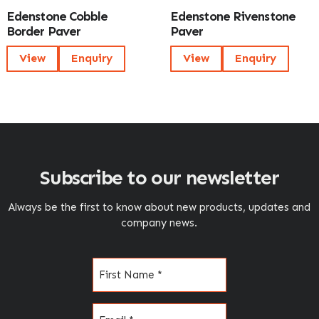
Edenstone Cobble
Edenstone Rivenstone
Border Paver
Paver
View
Enquiry
View
Enquiry
Subscribe to our newsletter
Always be the first to know about new products, updates and
company news.
Name
(Required)
Email