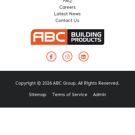
FAQ
Careers
Latest News
Contact Us
Copyright © 2026 ABC Group. All Rights Reserved.
Sitemap
Terms of Service
Admin