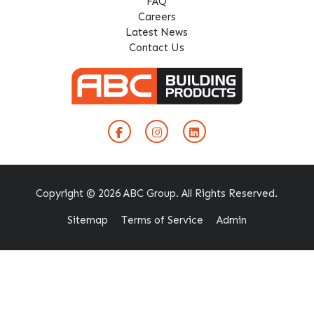
FAQ
Careers
Latest News
Contact Us
Copyright © 2026 ABC Group. All Rights Reserved.
Sitemap
Terms of Service
Admin