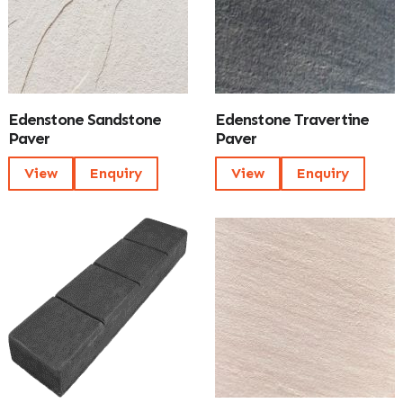
Edenstone Sandstone
Edenstone Travertine
Paver
Paver
View
Enquiry
View
Enquiry