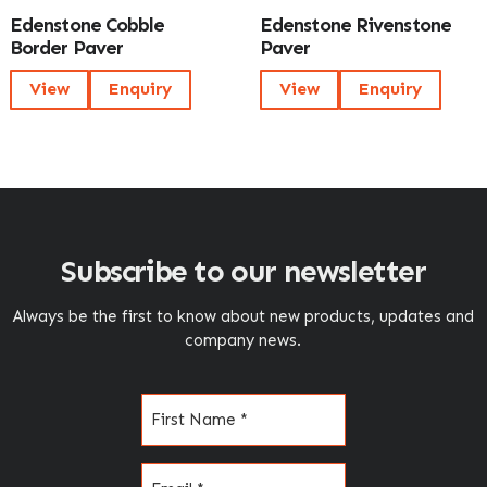
Edenstone Cobble
Edenstone Rivenstone
Border Paver
Paver
View
Enquiry
View
Enquiry
Subscribe to our newsletter
Always be the first to know about new products, updates and
company news.
Name
(Required)
Email