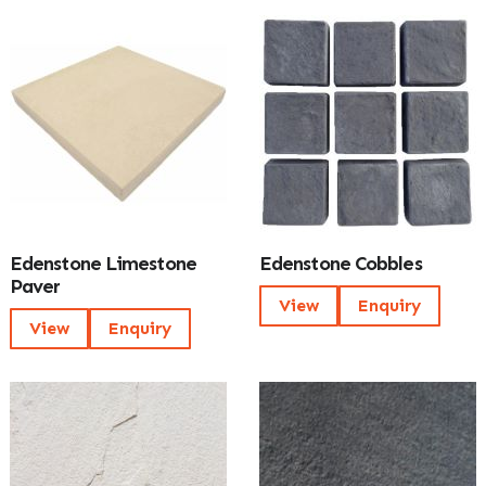
Edenstone Limestone
Edenstone Cobbles
Paver
View
Enquiry
View
Enquiry