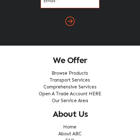
(Required)
We Offer
Browse Products
Transport Services
Comprehensive Services
Open A Trade Account HERE
Our Service Area
About Us
Home
About ABC