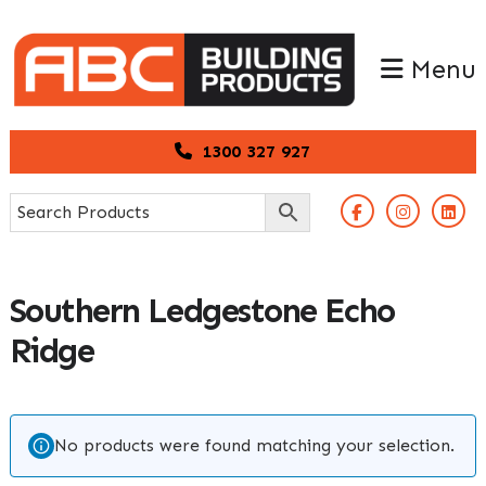
Skip
Skip
to
to
Menu
primary
main
navigation
content
1300 327 927
Southern Ledgestone Echo
Ridge
No products were found matching your selection.