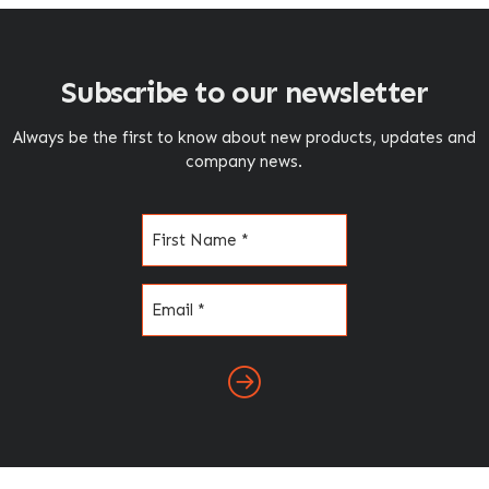
Subscribe to our newsletter
Always be the first to know about new products, updates and
company news.
Name
(Required)
Email
(Required)