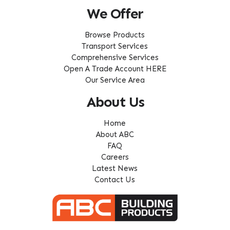
We Offer
Browse Products
Transport Services
Comprehensive Services
Open A Trade Account HERE
Our Service Area
About Us
Home
About ABC
FAQ
Careers
Latest News
Contact Us