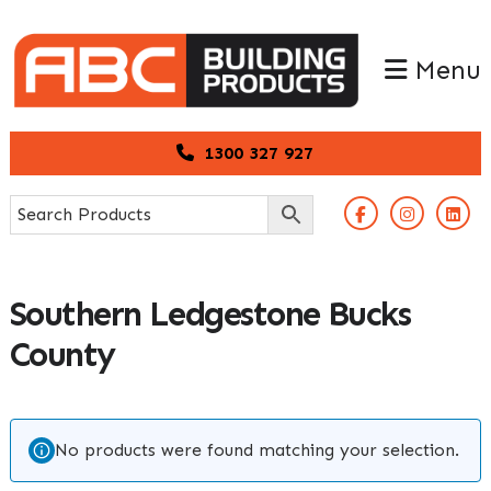
Skip
Skip
to
to
Menu
primary
main
navigation
content
1300 327 927
Southern Ledgestone Bucks
County
No products were found matching your selection.