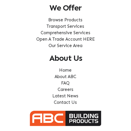
We Offer
Browse Products
Transport Services
Comprehensive Services
Open A Trade Account HERE
Our Service Area
About Us
Home
About ABC
FAQ
Careers
Latest News
Contact Us