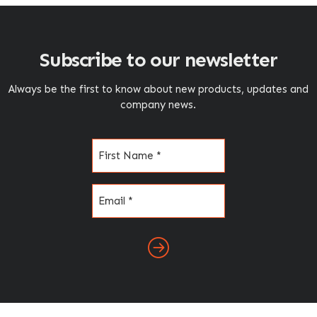
Subscribe to our newsletter
Always be the first to know about new products, updates and
company news.
Name
(Required)
Email
(Required)