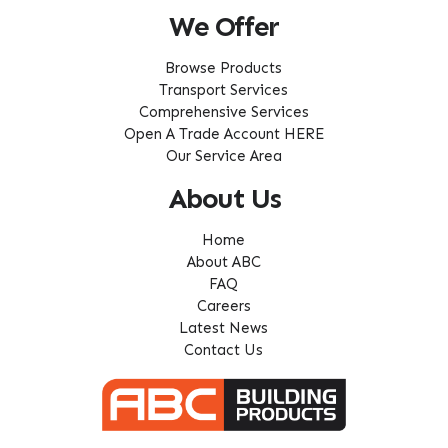
We Offer
Browse Products
Transport Services
Comprehensive Services
Open A Trade Account HERE
Our Service Area
About Us
Home
About ABC
FAQ
Careers
Latest News
Contact Us