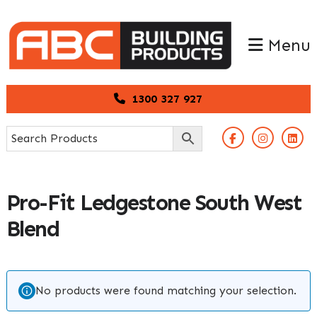
Skip
Skip
to
to
Menu
primary
main
navigation
content
1300 327 927
Pro-Fit Ledgestone South West
Blend
No products were found matching your selection.