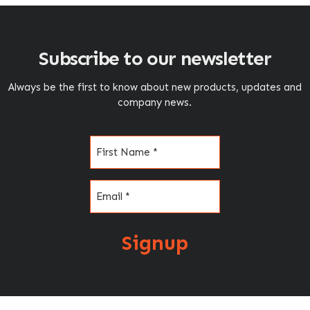
Subscribe to our newsletter
Always be the first to know about new products, updates and
company news.
Name
(Required)
Email
(Required)
Signup