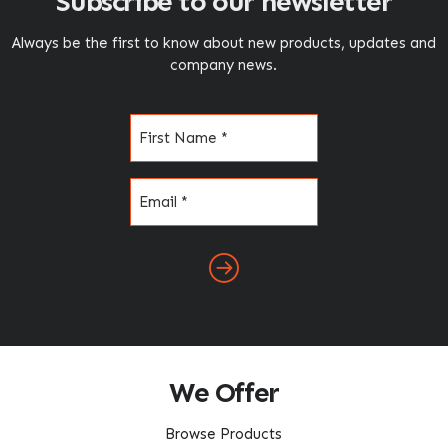
Subscribe to our newsletter
Always be the first to know about new products, updates and
company news.
Name
(Required)
Email
(Required)
We Offer
Browse Products