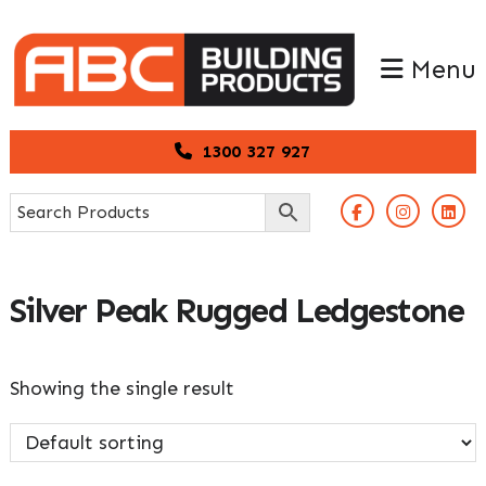
Skip
Skip
to
to
Menu
primary
main
navigation
content
1300 327 927
Silver Peak Rugged Ledgestone
Showing the single result