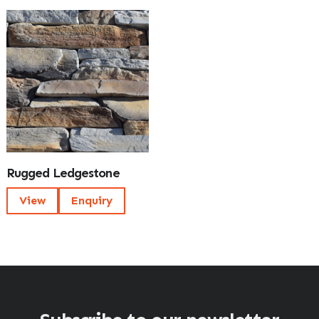
Rugged Ledgestone
View
Enquiry