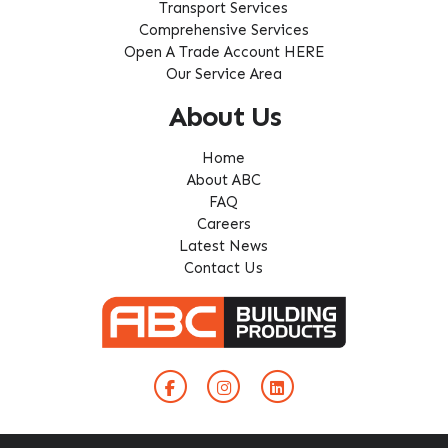
Transport Services
Comprehensive Services
Open A Trade Account HERE
Our Service Area
About Us
Home
About ABC
FAQ
Careers
Latest News
Contact Us