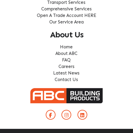
Transport Services
Comprehensive Services
Open A Trade Account HERE
Our Service Area
About Us
Home
About ABC
FAQ
Careers
Latest News
Contact Us