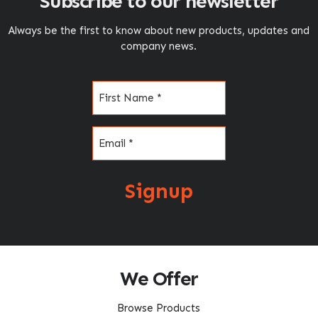
Subscribe to our newsletter
Always be the first to know about new products, updates and
company news.
Name
(Required)
Email
(Required)
Signup
We Offer
Browse Products