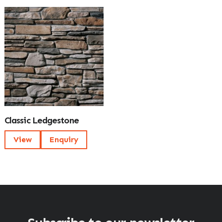
Classic Ledgestone
View
Enquiry