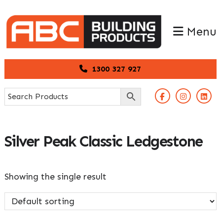
Skip
Skip
to
to
Menu
primary
main
navigation
content
1300 327 927
Silver Peak Classic Ledgestone
Showing the single result