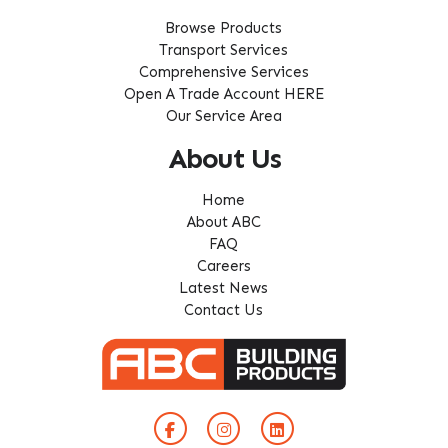
Browse Products
Transport Services
Comprehensive Services
Open A Trade Account HERE
Our Service Area
About Us
Home
About ABC
FAQ
Careers
Latest News
Contact Us