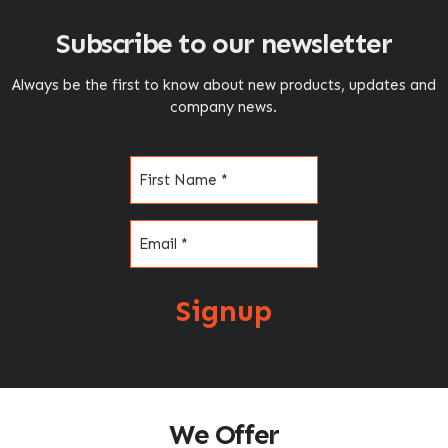
Subscribe to our newsletter
Always be the first to know about new products, updates and
company news.
Name
(Required)
Email
(Required)
Signup
We Offer