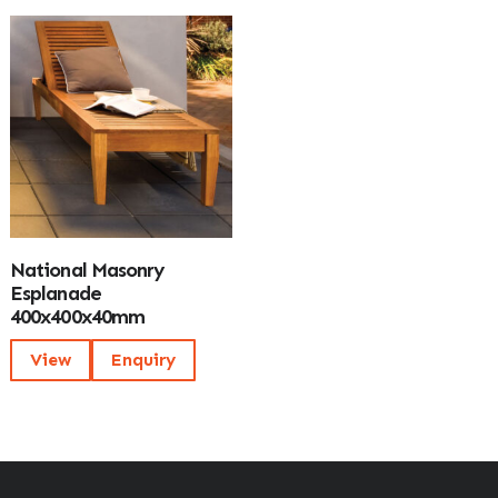
National Masonry
Esplanade
400x400x40mm
View
Enquiry