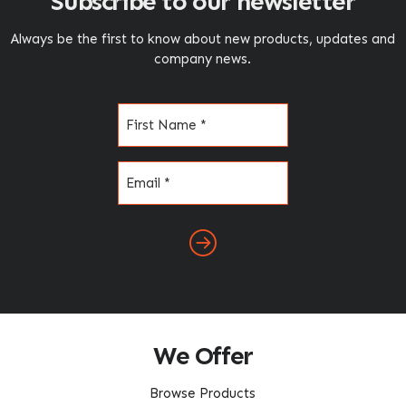
Subscribe to our newsletter
Always be the first to know about new products, updates and
company news.
Name
(Required)
Email
(Required)
We Offer
Browse Products