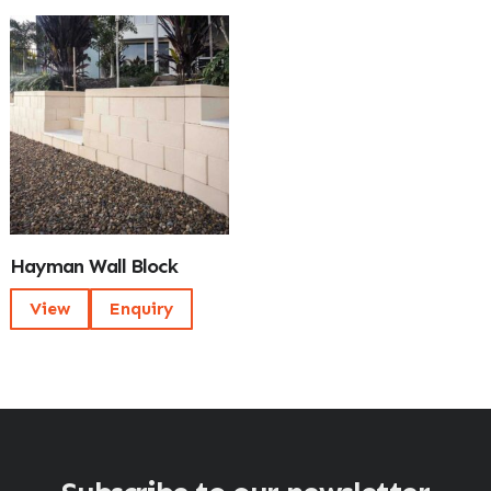
Hayman Wall Block
View
Enquiry