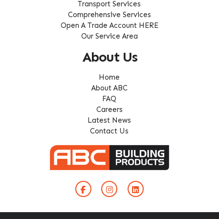
Transport Services
Comprehensive Services
Open A Trade Account HERE
Our Service Area
About Us
Home
About ABC
FAQ
Careers
Latest News
Contact Us