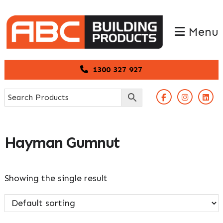
Skip
Skip
to
to
Menu
primary
main
navigation
content
1300 327 927
Hayman Gumnut
Showing the single result