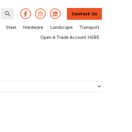
Contact Us
Steel
Hardware
Landscape
Transport
Open A Trade Account HERE