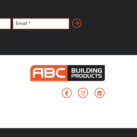
Email
(Required)