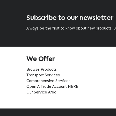
Subscribe to our newsletter
Always be the first to know about new products,
We Offer
Browse Products
Transport Services
Comprehensive Services
Open A Trade Account HERE
Our Service Area