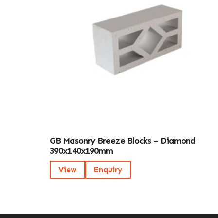
GB Masonry Breeze Blocks – Diamond
390x140x190mm
View
Enquiry