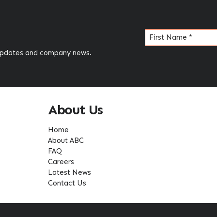
Name
(Required)
 updates and company news.
About Us
Home
About ABC
FAQ
Careers
Latest News
Contact Us