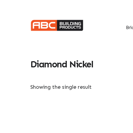
Skip
Skip
to
to
primary
main
navigation
content
Bri
Diamond Nickel
Showing the single result