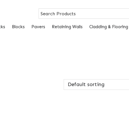
cks
Blocks
Pavers
Retaining Walls
Cladding & Flooring