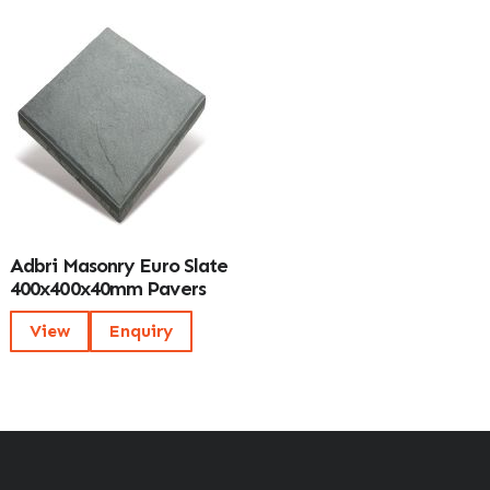
Adbri Masonry Euro Slate
400x400x40mm Pavers
View
Enquiry