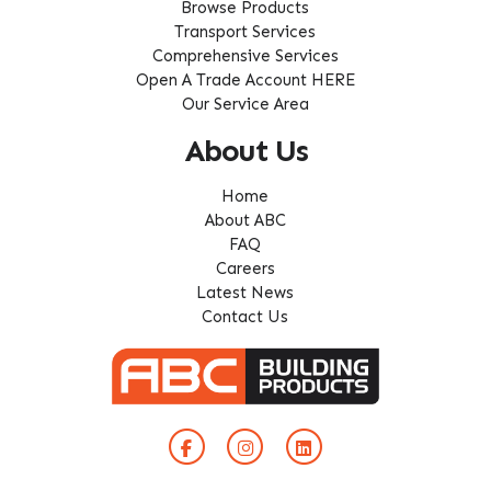
Browse Products
Transport Services
Comprehensive Services
Open A Trade Account HERE
Our Service Area
About Us
Home
About ABC
FAQ
Careers
Latest News
Contact Us