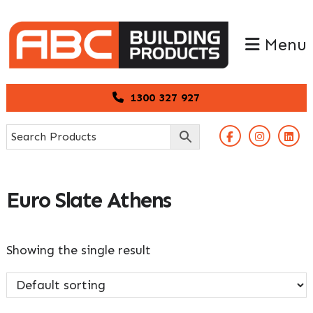
Skip
Skip
to
to
Menu
primary
main
navigation
content
1300 327 927
Euro Slate Athens
Showing the single result