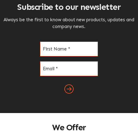
Subscribe to our newsletter
Always be the first to know about new products, updates and
company news.
Name
(Required)
Email
(Required)
We Offer