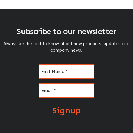
Subscribe to our newsletter
Always be the first to know about new products, updates and
company news.
Name
(Required)
Email
(Required)
Signup