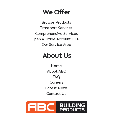
We Offer
Browse Products
Transport Services
Comprehensive Services
Open A Trade Account HERE
Our Service Area
About Us
Home
About ABC
FAQ
Careers
Latest News
Contact Us