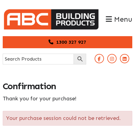
Skip
Skip
to
to
Menu
primary
main
navigation
content
1300 327 927
Confirmation
Thank you for your purchase!
Your purchase session could not be retrieved.