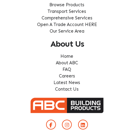
Browse Products
Transport Services
Comprehensive Services
Open A Trade Account HERE
Our Service Area
About Us
Home
About ABC
FAQ
Careers
Latest News
Contact Us