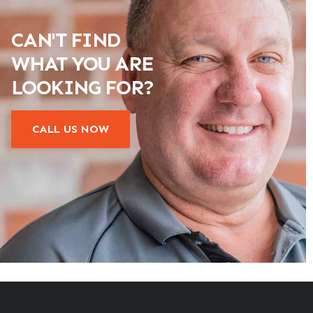
CAN'T FIND
WHAT YOU ARE
LOOKING FOR?
CALL US NOW