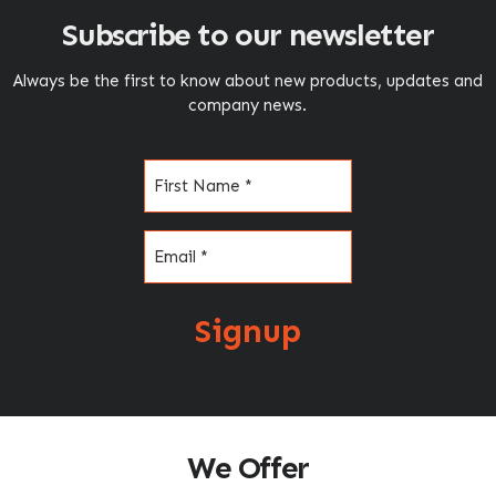
Subscribe to our newsletter
Always be the first to know about new products, updates and
company news.
Name
(Required)
Email
(Required)
Signup
We Offer