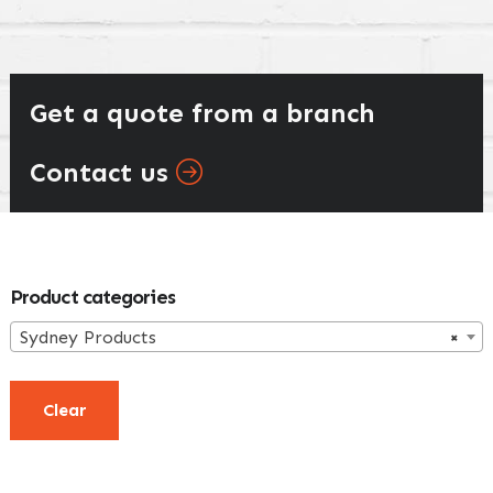
Get a quote from a branch
Contact us
Primary
Product categories
Sidebar
Sydney Products
×
Clear