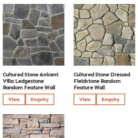
Cultured Stone Anicent
Cultured Stone Dressed
Villa Ledgestone
Fieldstone Random
Random Feature Wall
Feature Wall
View
Enquiry
View
Enquiry