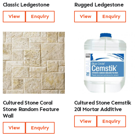
Classic Ledgestone
Rugged Ledgestone
View
Enquiry
View
Enquiry
Cultured Stone Coral
Cultured Stone Cemstik
Stone Random Feature
20l Mortar Additive
Wall
View
Enquiry
View
Enquiry