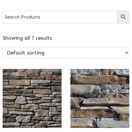
Showing all 7 results