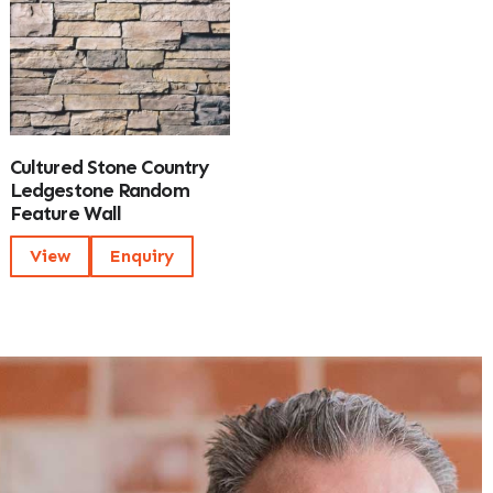
Cultured Stone Country
Ledgestone Random
Feature Wall
View
Enquiry