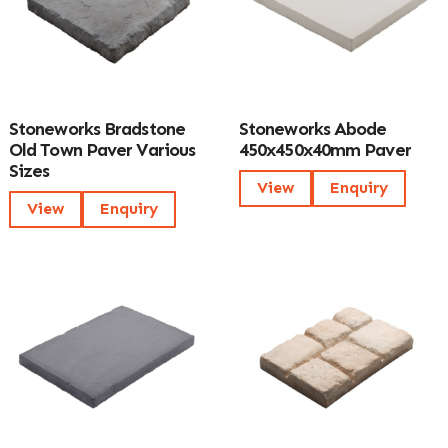
Stoneworks Bradstone
Stoneworks Abode
Old Town Paver Various
450x450x40mm Paver
Sizes
View
Enquiry
View
Enquiry