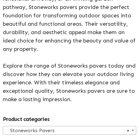
pathway, Stoneworks pavers provide the perfect
foundation for transforming outdoor spaces into
beautiful and functional areas. Their versatility,
durability, and aesthetic appeal make them an
ideal choice for enhancing the beauty and value of
any property.
Explore the range of Stoneworks pavers today and
discover how they can elevate your outdoor living
experience. With their timeless elegance and
exceptional quality, Stoneworks pavers are sure to
make a lasting impression.
Primary
Product categories
Sidebar
Stoneworks Pavers
×