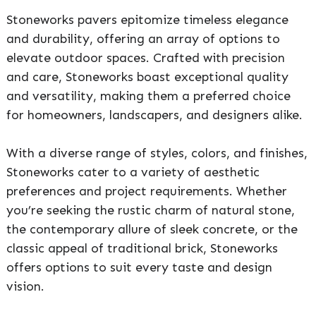
Stoneworks pavers epitomize timeless elegance
and durability, offering an array of options to
elevate outdoor spaces. Crafted with precision
and care, Stoneworks boast exceptional quality
and versatility, making them a preferred choice
for homeowners, landscapers, and designers alike.
With a diverse range of styles, colors, and finishes,
Stoneworks cater to a variety of aesthetic
preferences and project requirements. Whether
you’re seeking the rustic charm of natural stone,
the contemporary allure of sleek concrete, or the
classic appeal of traditional brick, Stoneworks
offers options to suit every taste and design
vision.