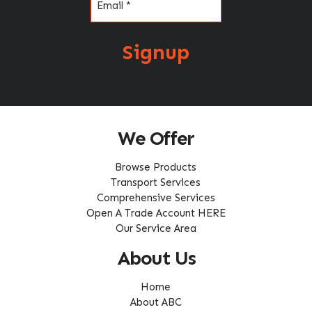
Signup
We Offer
Browse Products
Transport Services
Comprehensive Services
Open A Trade Account HERE
Our Service Area
About Us
Home
About ABC