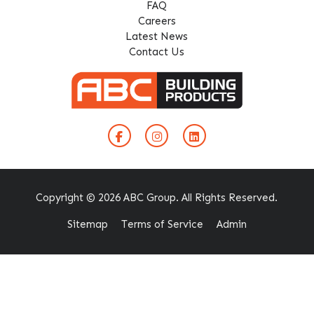
FAQ
Careers
Latest News
Contact Us
Copyright © 2026 ABC Group. All Rights Reserved.
Sitemap
Terms of Service
Admin