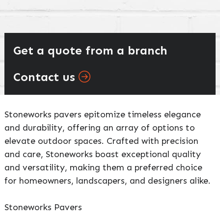
Get a quote from a branch
Contact us
Stoneworks pavers epitomize timeless elegance
and durability, offering an array of options to
elevate outdoor spaces. Crafted with precision
and care, Stoneworks boast exceptional quality
and versatility, making them a preferred choice
for homeowners, landscapers, and designers alike.
Stoneworks Pavers