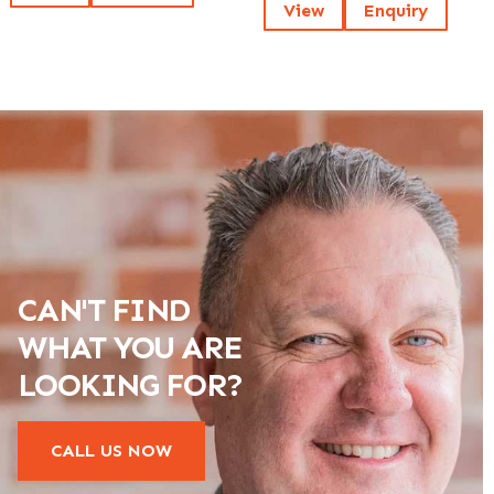
View
Enquiry
CAN'T FIND
WHAT YOU ARE
LOOKING FOR?
CALL US NOW