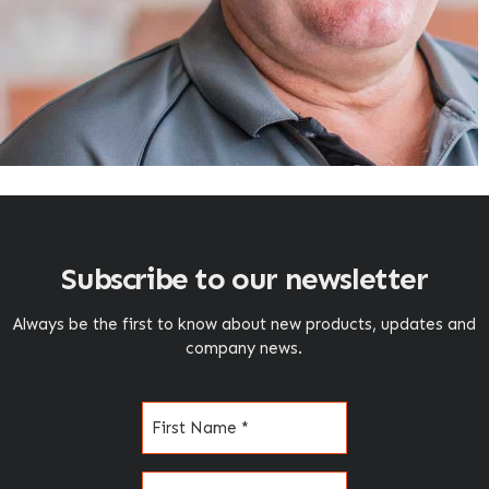
Subscribe to our newsletter
Always be the first to know about new products, updates and
company news.
Name
(Required)
Email
(Required)