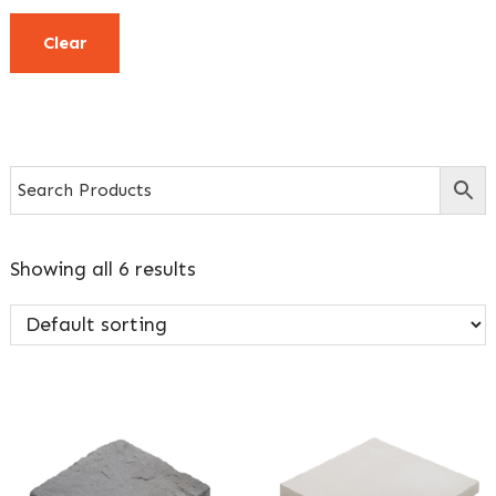
Clear
Showing all 6 results