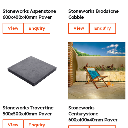
Stoneworks Aspenstone
Stoneworks Bradstone
600x400x40mm Paver
Cobble
View
Enquiry
View
Enquiry
Stoneworks Travertine
Stoneworks
500x500x40mm Paver
Centurystone
600x400x40mm Paver
View
Enquiry