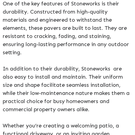
One of the key features of Stoneworks is their
durability. Constructed from high-quality
materials and engineered to withstand the
elements, these pavers are built to last. They are
resistant to cracking, fading, and staining,
ensuring long-lasting performance in any outdoor
setting.
In addition to their durability, Stoneworks are
also easy to install and maintain. Their uniform
size and shape facilitate seamless installation,
while their low-maintenance nature makes them a
practical choice for busy homeowners and
commercial property owners alike.
Whether you’re creating a welcoming patio, a
functional driveway, or an inviting garden