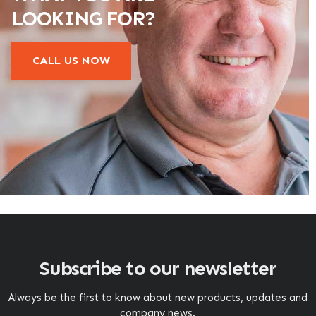
LOOKING FOR?
CALL US NOW
Subscribe to our newsletter
Always be the first to know about new products, updates and
company news.