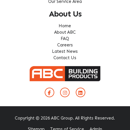
Our Service Area
About Us
Home
About ABC
FAQ
Careers
Latest News
Contact Us
Copyright © 2026 ABC Group. All Rights Reserved.
Sitemap
Terms of Service
Admin