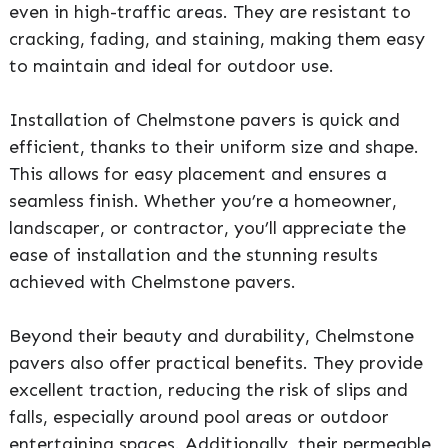
even in high-traffic areas. They are resistant to
cracking, fading, and staining, making them easy
to maintain and ideal for outdoor use.
Installation of Chelmstone pavers is quick and
efficient, thanks to their uniform size and shape.
This allows for easy placement and ensures a
seamless finish. Whether you’re a homeowner,
landscaper, or contractor, you’ll appreciate the
ease of installation and the stunning results
achieved with Chelmstone pavers.
Beyond their beauty and durability, Chelmstone
pavers also offer practical benefits. They provide
excellent traction, reducing the risk of slips and
falls, especially around pool areas or outdoor
entertaining spaces. Additionally, their permeable