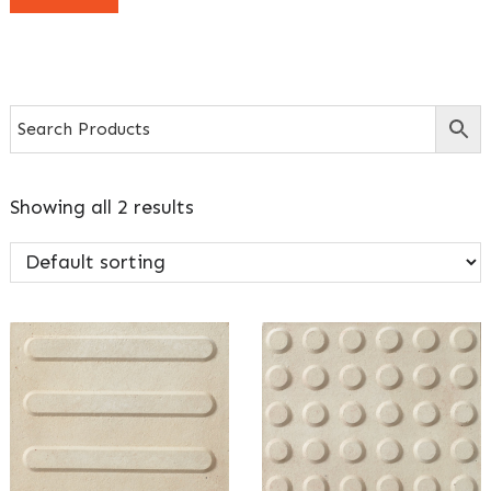
Showing all 2 results