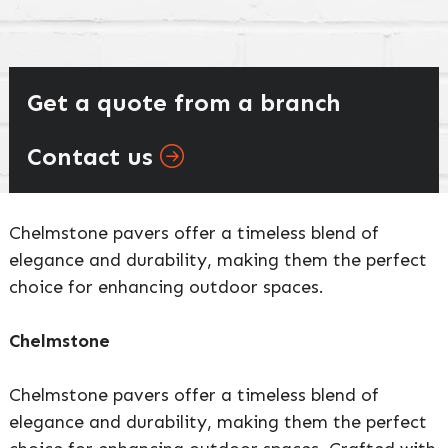
Get a quote from a branch
Contact us
Chelmstone pavers offer a timeless blend of
elegance and durability, making them the perfect
choice for enhancing outdoor spaces.
Chelmstone
Chelmstone pavers offer a timeless blend of
elegance and durability, making them the perfect