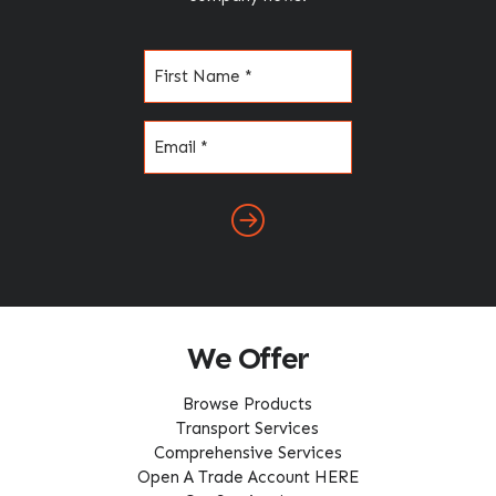
Name
(Required)
Email
(Required)
We Offer
Browse Products
Transport Services
Comprehensive Services
Open A Trade Account HERE