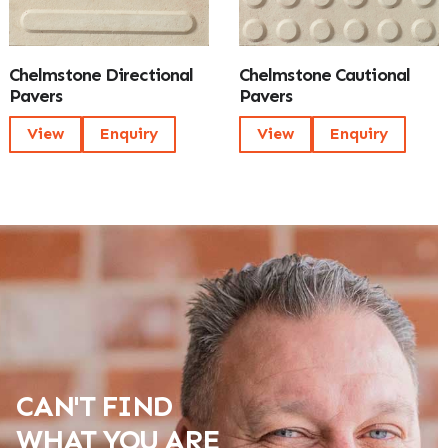
Chelmstone Directional
Chelmstone Cautional
Pavers
Pavers
View
Enquiry
View
Enquiry
CAN'T FIND
WHAT YOU ARE