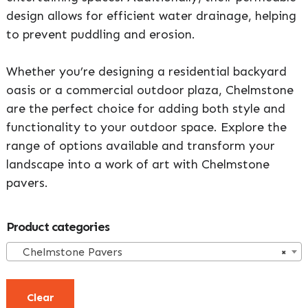
design allows for efficient water drainage, helping
to prevent puddling and erosion.
Whether you’re designing a residential backyard
oasis or a commercial outdoor plaza, Chelmstone
are the perfect choice for adding both style and
functionality to your outdoor space. Explore the
range of options available and transform your
landscape into a work of art with Chelmstone
pavers.
Primary
Product categories
Sidebar
Chelmstone Pavers
×
Clear