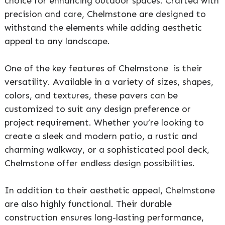
choice for enhancing outdoor spaces. Crafted with
precision and care, Chelmstone are designed to
withstand the elements while adding aesthetic
appeal to any landscape.
One of the key features of Chelmstone is their
versatility. Available in a variety of sizes, shapes,
colors, and textures, these pavers can be
customized to suit any design preference or
project requirement. Whether you’re looking to
create a sleek and modern patio, a rustic and
charming walkway, or a sophisticated pool deck,
Chelmstone offer endless design possibilities.
In addition to their aesthetic appeal, Chelmstone
are also highly functional. Their durable
construction ensures long-lasting performance,