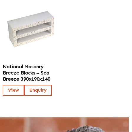
National Masonry
Breeze Blocks – Sea
Breeze 390x190x140
View
Enquiry