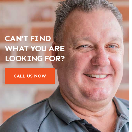
CAN'T FIND
WHAT YOU ARE
LOOKING FOR?
CALL US NOW