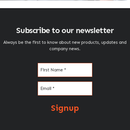
Subscribe to our newsletter
Always be the first to know about new products, updates and
company news.
Name
(Required)
Email
(Required)
Signup