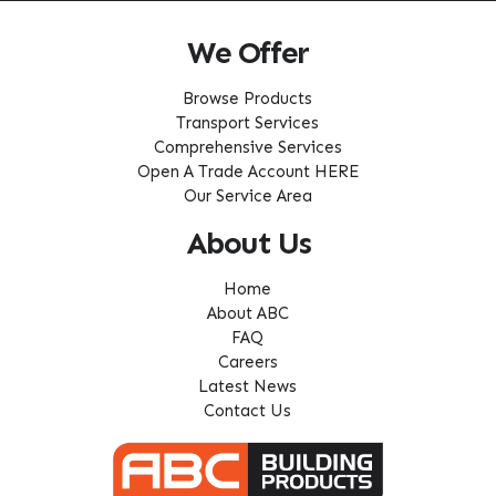
We Offer
Browse Products
Transport Services
Comprehensive Services
Open A Trade Account HERE
Our Service Area
About Us
Home
About ABC
FAQ
Careers
Latest News
Contact Us