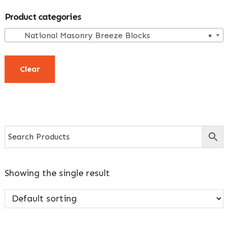
Primary
Product categories
Sidebar
National Masonry Breeze Blocks
×
Clear
Showing the single result