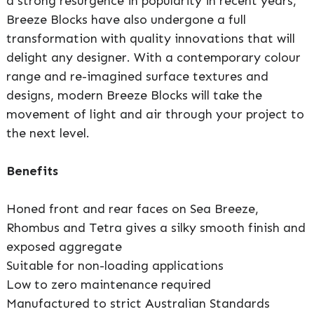
a strong resurgence in popularity in recent years,
Breeze Blocks have also undergone a full
transformation with quality innovations that will
delight any designer. With a contemporary colour
range and re-imagined surface textures and
designs, modern Breeze Blocks will take the
movement of light and air through your project to
the next level.
Benefits
Honed front and rear faces on Sea Breeze,
Rhombus and Tetra gives a silky smooth finish and
exposed aggregate
Suitable for non-loading applications
Low to zero maintenance required
Manufactured to strict Australian Standards