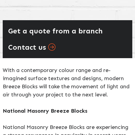
Get a quote from a branch
Contact us
With a contemporary colour range and re-
imagined surface textures and designs, modern
Breeze Blocks will take the movement of light and
air through your project to the next level.
National Masonry Breeze Blocks
National Masonry Breeze Blocks are experiencing