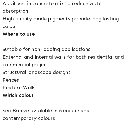
Additives in concrete mix to reduce water
absorption
High quality oxide pigments provide long lasting
colour
Where to use
Suitable for non-loading applications
External and internal walls for both residential and
commercial projects
Structural landscape designs
Fences
Feature Walls
Which colour
Sea Breeze available in 6 unique and
contemporary colours