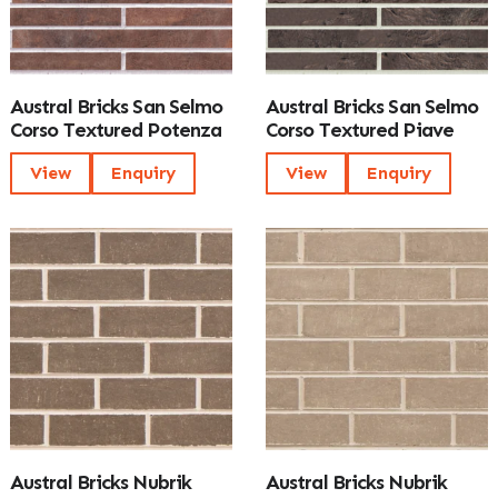
Austral Bricks San Selmo
Austral Bricks San Selmo
Corso Textured Potenza
Corso Textured Piave
View
Enquiry
View
Enquiry
Austral Bricks Nubrik
Austral Bricks Nubrik