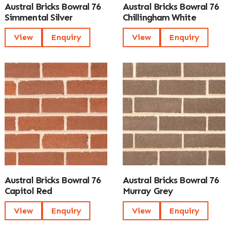
Austral Bricks Bowral 76
Austral Bricks Bowral 76
Simmental Silver
Chillingham White
View
Enquiry
View
Enquiry
Austral Bricks Bowral 76
Austral Bricks Bowral 76
Capitol Red
Murray Grey
View
Enquiry
View
Enquiry