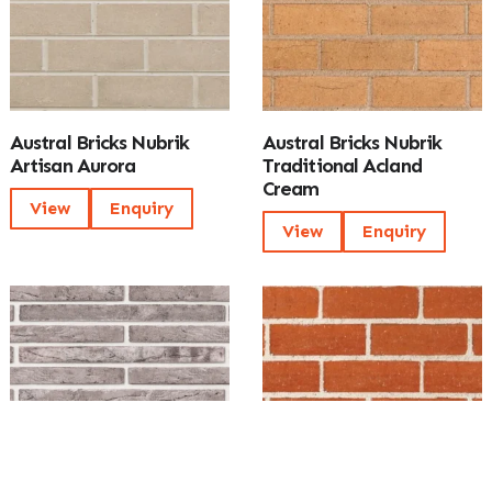
Austral Bricks Nubrik
Austral Bricks Nubrik
Artisan Aurora
Traditional Acland
Cream
View
Enquiry
View
Enquiry