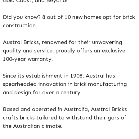
Gold Coast, and Beyond!
Did you know? 8 out of 10 new homes opt for brick
construction.
Austral Bricks, renowned for their unwavering
quality and service, proudly offers an exclusive
100-year warranty.
Since its establishment in 1908, Austral has
spearheaded innovation in brick manufacturing
and design for over a century.
Based and operated in Australia, Austral Bricks
crafts bricks tailored to withstand the rigors of
the Australian climate.