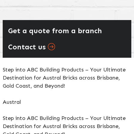
Get a quote from a branch
Contact us
Step into ABC Building Products – Your Ultimate
Destination for Austral Bricks across Brisbane,
Gold Coast, and Beyond!
Austral
Step into ABC Building Products – Your Ultimate
Destination for Austral Bricks across Brisbane,