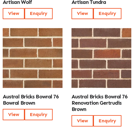
Artisan Wolf
Artisan Tundra
View
Enquiry
View
Enquiry
Austral Bricks Bowral 76
Austral Bricks Bowral 76
Bowral Brown
Renovation Gertrudis
Brown
View
Enquiry
View
Enquiry