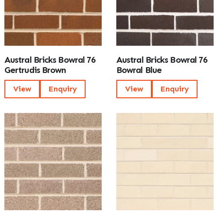
Austral Bricks Bowral 76
Austral Bricks Bowral 76
Gertrudis Brown
Bowral Blue
View
Enquiry
View
Enquiry