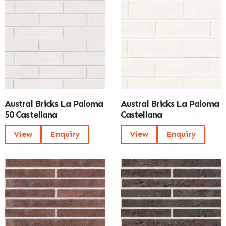
Austral Bricks La Paloma
Austral Bricks La Paloma
50 Castellana
Castellana
View
Enquiry
View
Enquiry