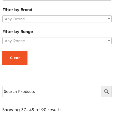
Filter by Brand
Any Brand
Filter by Range
Any Range
Clear
Showing 37–48 of 90 results