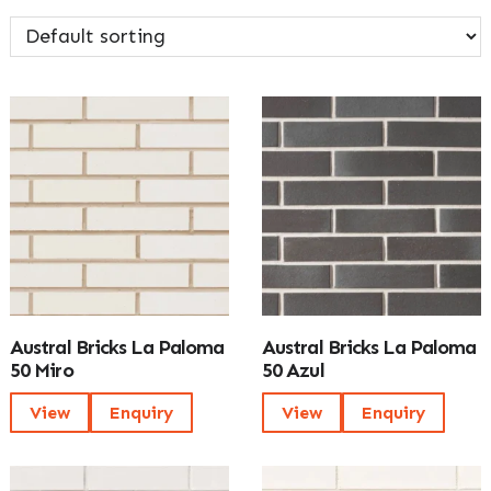
Austral Bricks La Paloma
Austral Bricks La Paloma
50 Miro
50 Azul
View
Enquiry
View
Enquiry