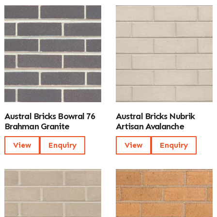
Austral Bricks Bowral 76
Austral Bricks Nubrik
Brahman Granite
Artisan Avalanche
View
Enquiry
View
Enquiry