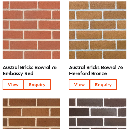
Austral Bricks Bowral 76
Austral Bricks Bowral 76
Embassy Red
Hereford Bronze
View
Enquiry
View
Enquiry