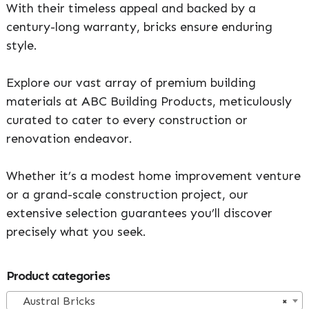
With their timeless appeal and backed by a
century-long warranty, bricks ensure enduring
style.
Explore our vast array of premium building
materials at ABC Building Products, meticulously
curated to cater to every construction or
renovation endeavor.
Whether it’s a modest home improvement venture
or a grand-scale construction project, our
extensive selection guarantees you’ll discover
precisely what you seek.
Primary
Product categories
Sidebar
Austral Bricks
×