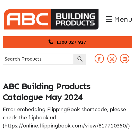
Skip
Skip
to
to
Menu
primary
main
navigation
content
1300 327 927
ABC Building Products
Catalogue May 2024
Error embedding FlippingBook shortcode, please
check the flipbook url.
(https://online.flippingbook.com/view/817710350/)