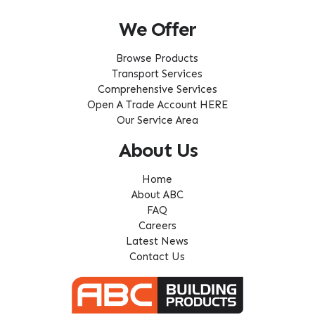
We Offer
Browse Products
Transport Services
Comprehensive Services
Open A Trade Account HERE
Our Service Area
About Us
Home
About ABC
FAQ
Careers
Latest News
Contact Us