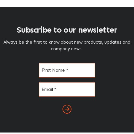
Subscribe to our newsletter
Always be the first to know about new products, updates and
company news.
Name
(Required)
Email
(Required)