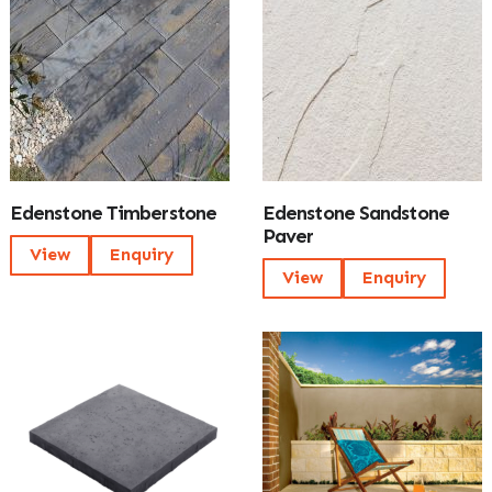
Edenstone Timberstone
Edenstone Sandstone
Paver
View
Enquiry
View
Enquiry