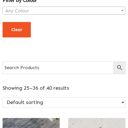
Filter by Colour
Any Colour
Clear
Showing 25–36 of 40 results