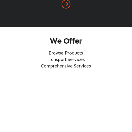
We Offer
Browse Products
Transport Services
Comprehensive Services
Open A Trade Account HERE
Our Service Area
About Us
Home
About ABC
FAQ
Careers
Latest News