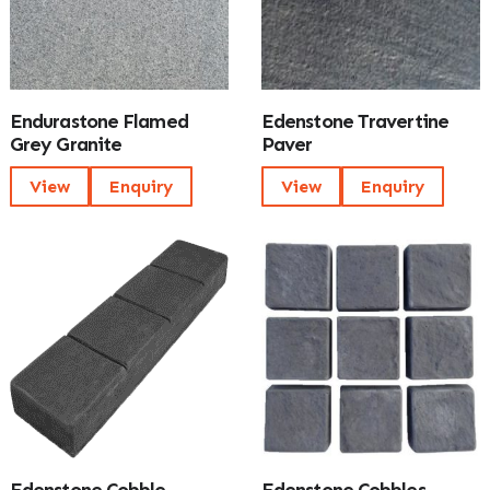
Endurastone Flamed
Edenstone Travertine
Grey Granite
Paver
View
Enquiry
View
Enquiry