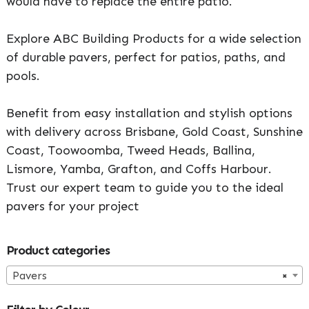
would have to replace the entire patio.
Explore ABC Building Products for a wide selection
of durable pavers, perfect for patios, paths, and
pools.
Benefit from easy installation and stylish options
with delivery across Brisbane, Gold Coast, Sunshine
Coast, Toowoomba, Tweed Heads, Ballina,
Lismore, Yamba, Grafton, and Coffs Harbour.
Trust our expert team to guide you to the ideal
pavers for your project
Primary
Product categories
Sidebar
Pavers
×