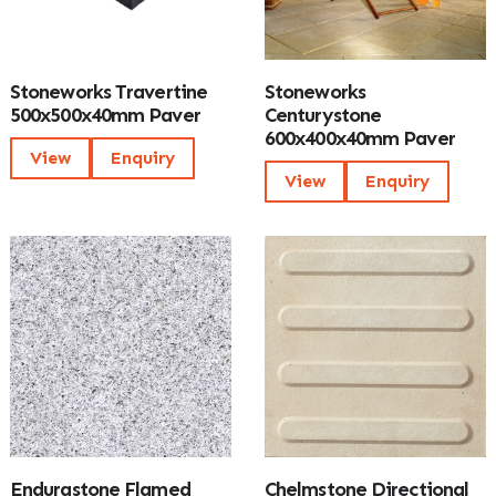
Stoneworks Travertine
Stoneworks
500x500x40mm Paver
Centurystone
600x400x40mm Paver
View
Enquiry
View
Enquiry
Endurastone Flamed
Chelmstone Directional