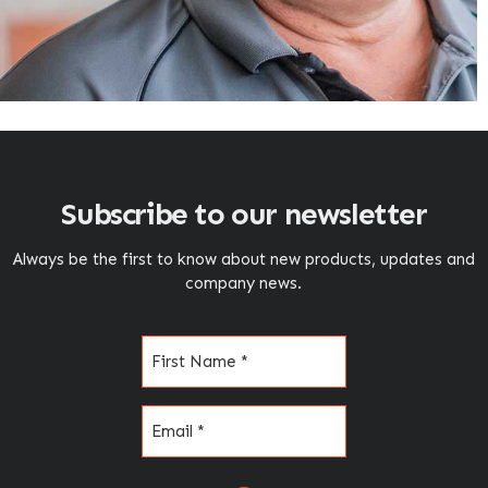
Subscribe to our newsletter
Always be the first to know about new products, updates and
company news.
Name
(Required)
Email
(Required)