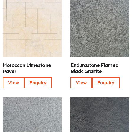
Moroccan Limestone
Endurastone Flamed
Paver
Black Granite
View
Enquiry
View
Enquiry