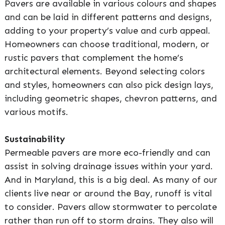
Pavers are available in various colours and shapes
and can be laid in different patterns and designs,
adding to your property’s value and curb appeal.
Homeowners can choose traditional, modern, or
rustic pavers that complement the home’s
architectural elements. Beyond selecting colors
and styles, homeowners can also pick design lays,
including geometric shapes, chevron patterns, and
various motifs.
Sustainability
Permeable pavers are more eco-friendly and can
assist in solving drainage issues within your yard.
And in Maryland, this is a big deal. As many of our
clients live near or around the Bay, runoff is vital
to consider. Pavers allow stormwater to percolate
rather than run off to storm drains. They also will