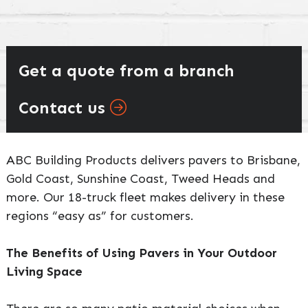
Get a quote from a branch
Contact us
ABC Building Products delivers pavers to Brisbane,
Gold Coast, Sunshine Coast, Tweed Heads and
more. Our 18-truck fleet makes delivery in these
regions “easy as” for customers.
The Benefits of Using Pavers in Your Outdoor
Living Space