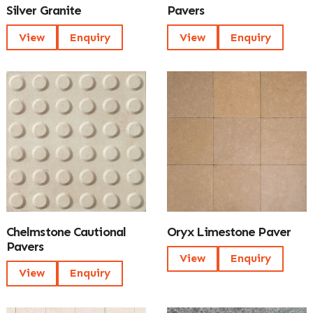
Silver Granite
Pavers
View
Enquiry
View
Enquiry
Chelmstone Cautional
Oryx Limestone Paver
Pavers
View
Enquiry
View
Enquiry