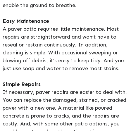
enable the ground to breathe.
Easy Maintenance
A paver patio requires little maintenance. Most
repairs are straightforward and won’t have to
reseal or restain continuously. In addition,
cleaning is simple. With occasional sweeping or
blowing off debris, it’s easy to keep tidy. And you
just use soap and water to remove most stains.
Simple Repairs
If necessary, paver repairs are easier to deal with.
You can replace the damaged, stained, or cracked
paver with a new one. A material like poured
concrete is prone to cracks, and the repairs are
costly. And, with some other patio options, you