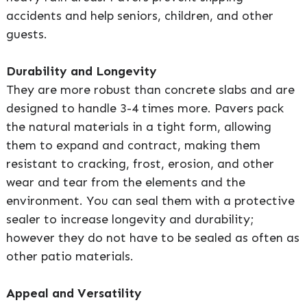
accidents and help seniors, children, and other
guests.
Durability and Longevity
They are more robust than concrete slabs and are
designed to handle 3-4 times more. Pavers pack
the natural materials in a tight form, allowing
them to expand and contract, making them
resistant to cracking, frost, erosion, and other
wear and tear from the elements and the
environment. You can seal them with a protective
sealer to increase longevity and durability;
however they do not have to be sealed as often as
other patio materials.
Appeal and Versatility