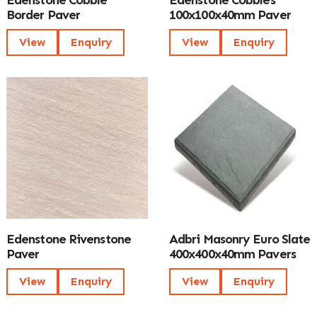
Edenstone Cobble
Edenstone Cobbles
Border Paver
100x100x40mm Paver
View
Enquiry
View
Enquiry
Edenstone Rivenstone
Adbri Masonry Euro Slate
Paver
400x400x40mm Pavers
View
Enquiry
View
Enquiry