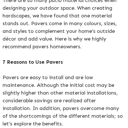
There are so many patio material choices when
designing your outdoor space. When creating
hardscapes, we have found that one material
stands out. Pavers come in many colours, sizes,
and styles to complement your home’s outside
décor and add value. Here is why we highly
recommend pavers homeowners.
7 Reasons to Use Pavers
Pavers are easy to install and are low
maintenance. Although the initial cost may be
slightly higher than other material installations,
considerable savings are realized after
installation. In addition, pavers overcome many
of the shortcomings of the different materials; so
let’s explore the benefits.