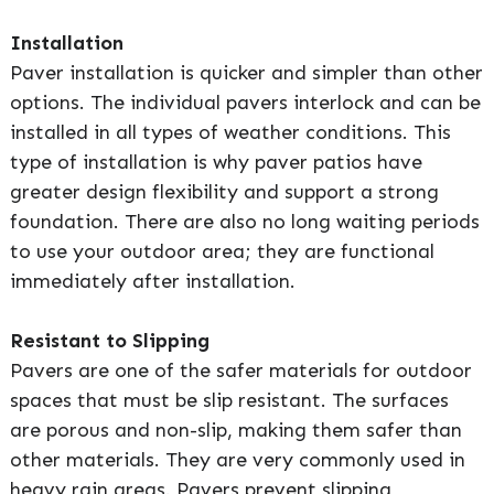
Installation
Paver installation is quicker and simpler than other
options. The individual pavers interlock and can be
installed in all types of weather conditions. This
type of installation is why paver patios have
greater design flexibility and support a strong
foundation. There are also no long waiting periods
to use your outdoor area; they are functional
immediately after installation.
Resistant to Slipping
Pavers are one of the safer materials for outdoor
spaces that must be slip resistant. The surfaces
are porous and non-slip, making them safer than
other materials. They are very commonly used in
heavy rain areas. Pavers prevent slipping