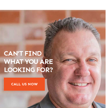
CAN'T FIND
WHAT YOU ARE
LOOKING FOR?
CALL US NOW