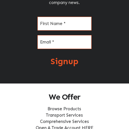
company news.
Name
(Required)
Email
(Required)
Signup
We Offer
Browse Products
Transport Services
Comprehensive Services
Open A Trade Account HERE