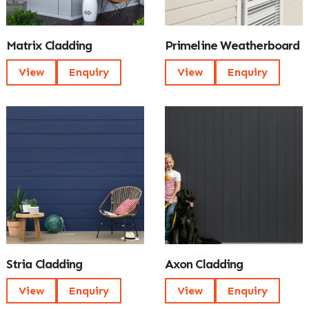
Matrix Cladding
Primeline Weatherboard
View
Enquiry
View
Enquiry
Stria Cladding
Axon Cladding
View
Enquiry
View
Enquiry