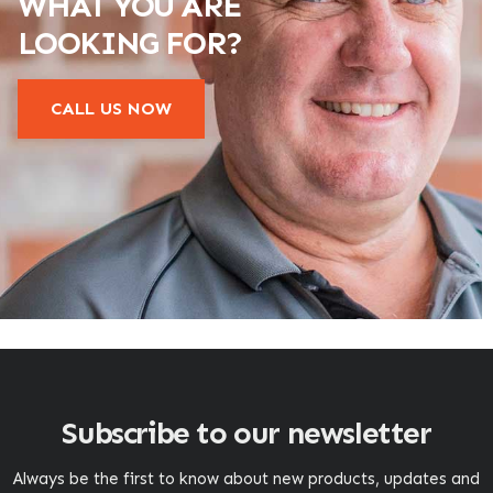
WHAT YOU ARE
LOOKING FOR?
CALL US NOW
Subscribe to our newsletter
Always be the first to know about new products, updates and