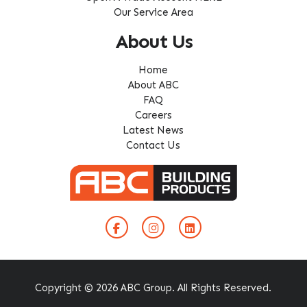
Our Service Area
About Us
Home
About ABC
FAQ
Careers
Latest News
Contact Us
Copyright © 2026 ABC Group. All Rights Reserved.