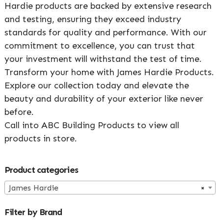
Hardie products are backed by extensive research
and testing, ensuring they exceed industry
standards for quality and performance. With our
commitment to excellence, you can trust that
your investment will withstand the test of time.
Transform your home with James Hardie Products.
Explore our collection today and elevate the
beauty and durability of your exterior like never
before.
Call into ABC Building Products to view all
products in store.
Primary
Product categories
Sidebar
James Hardie
×
Filter by Brand