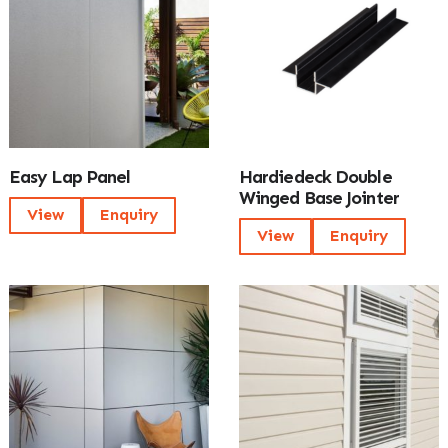
Easy Lap Panel
Hardiedeck Double
Winged Base Jointer
View
Enquiry
View
Enquiry