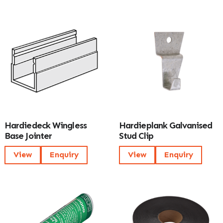
Hardiedeck Wingless
Hardieplank Galvanised
Base Jointer
Stud Clip
View
Enquiry
View
Enquiry