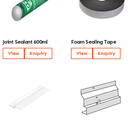
Joint Sealant 600ml
Foam Sealing Tape
View
Enquiry
View
Enquiry