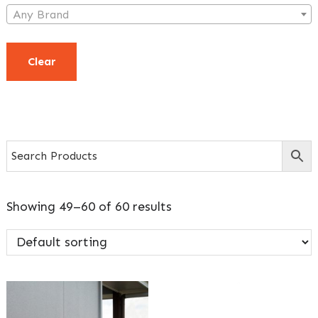
Any Brand
Clear
Showing 49–60 of 60 results