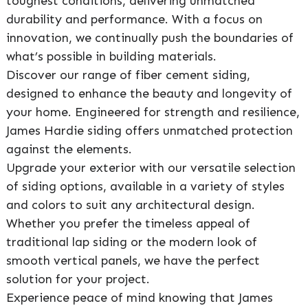
toughest conditions, delivering unmatched
durability and performance. With a focus on
innovation, we continually push the boundaries of
what’s possible in building materials.
Discover our range of fiber cement siding,
designed to enhance the beauty and longevity of
your home. Engineered for strength and resilience,
James Hardie siding offers unmatched protection
against the elements.
Upgrade your exterior with our versatile selection
of siding options, available in a variety of styles
and colors to suit any architectural design.
Whether you prefer the timeless appeal of
traditional lap siding or the modern look of
smooth vertical panels, we have the perfect
solution for your project.
Experience peace of mind knowing that James