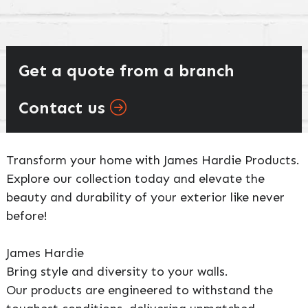
Get a quote from a branch
Contact us
Transform your home with James Hardie Products.
Explore our collection today and elevate the
beauty and durability of your exterior like never
before!
James Hardie
Bring style and diversity to your walls.
Our products are engineered to withstand the