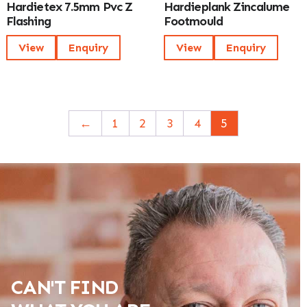
Hardietex 7.5mm Pvc Z
Hardieplank Zincalume
Flashing
Footmould
View
Enquiry
View
Enquiry
←
1
2
3
4
5
CAN'T FIND