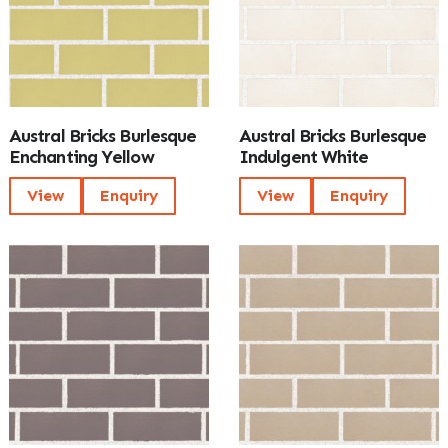
Austral Bricks Burlesque
Austral Bricks Burlesque
Enchanting Yellow
Indulgent White
View
Enquiry
View
Enquiry