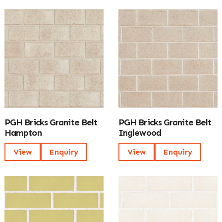
PGH Bricks Granite Belt
PGH Bricks Granite Belt
Hampton
Inglewood
View
Enquiry
View
Enquiry