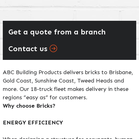
Get a quote from a branch
Contact us
ABC Building Products delivers bricks to Brisbane,
Gold Coast, Sunshine Coast, Tweed Heads and
more. Our 18-truck fleet makes delivery in these
regions “easy as” for customers.
Why choose Bricks?
ENERGY EFFICIENCY