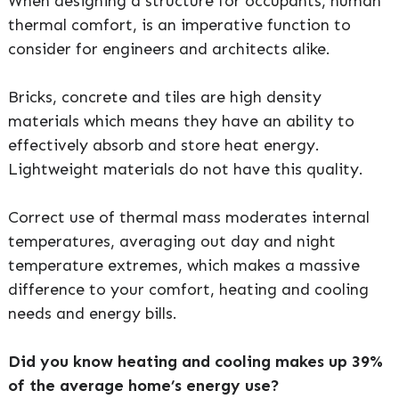
When designing a structure for occupants, human
thermal comfort, is an imperative function to
consider for engineers and architects alike.
Bricks, concrete and tiles are high density
materials which means they have an ability to
effectively absorb and store heat energy.
Lightweight materials do not have this quality.
Correct use of thermal mass moderates internal
temperatures, averaging out day and night
temperature extremes, which makes a massive
difference to your comfort, heating and cooling
needs and energy bills.
Did you know heating and cooling makes up 39%
of the average home’s energy use?