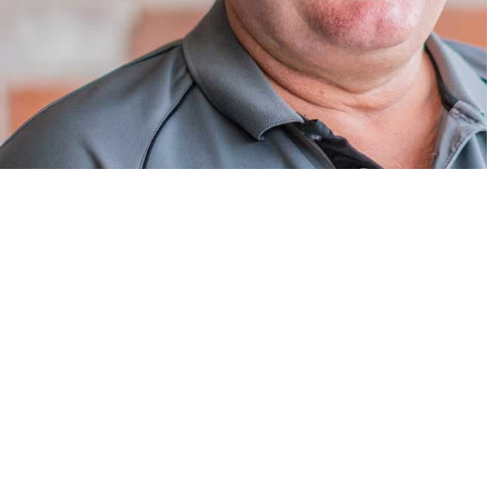
Explore Related Category