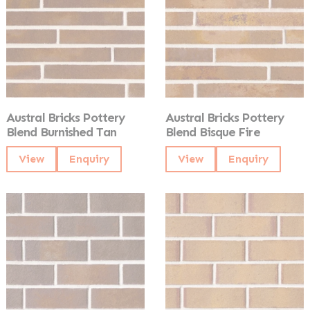
Austral Bricks Pottery
Austral Bricks Pottery
Blend Burnished Tan
Blend Bisque Fire
View
Enquiry
View
Enquiry