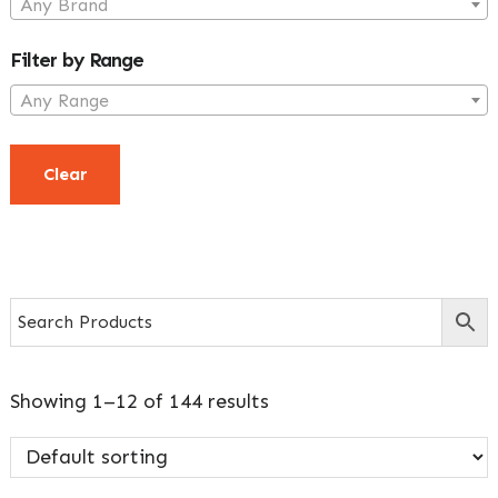
Any Brand
Filter by Range
Any Range
Clear
Showing 1–12 of 144 results