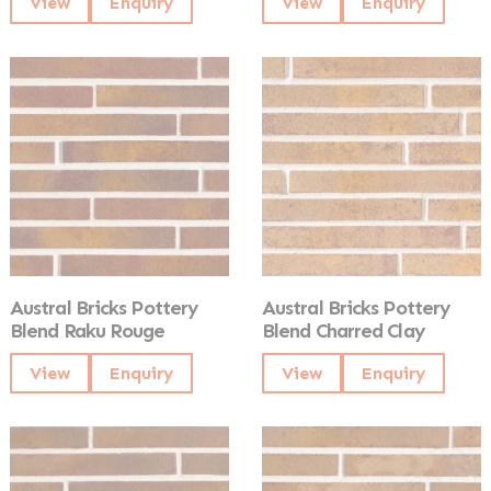
View
Enquiry
View
Enquiry
Austral Bricks Pottery
Austral Bricks Pottery
Blend Raku Rouge
Blend Charred Clay
View
Enquiry
View
Enquiry