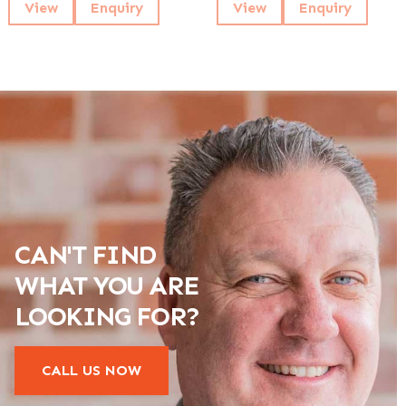
View
Enquiry
View
Enquiry
CAN'T FIND
WHAT YOU ARE
LOOKING FOR?
CALL US NOW