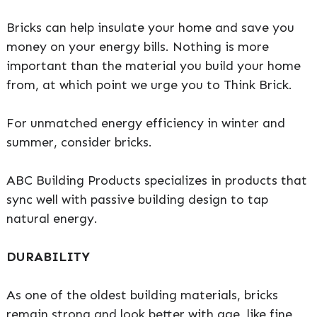
Bricks can help insulate your home and save you
money on your energy bills. Nothing is more
important than the material you build your home
from, at which point we urge you to Think Brick.
For unmatched energy efficiency in winter and
summer, consider bricks.
ABC Building Products specializes in products that
sync well with passive building design to tap
natural energy.
DURABILITY
As one of the oldest building materials, bricks
remain strong and look better with age, like fine