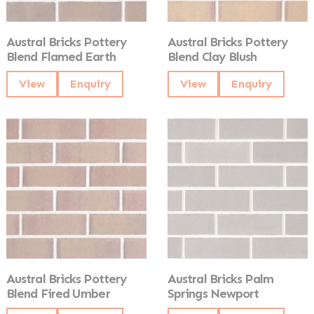
Austral Bricks Pottery
Austral Bricks Pottery
Blend Flamed Earth
Blend Clay Blush
View
Enquiry
View
Enquiry
Austral Bricks Pottery
Austral Bricks Palm
Blend Fired Umber
Springs Newport