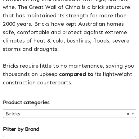
wine. The Great Wall of China is a brick structure
that has maintained its strength for more than
2000 years. Bricks have kept Australian homes
safe, comfortable and protect against extreme
climates of heat & cold, bushfires, floods, severe
storms and draughts.
Bricks require little to no maintenance, saving you
thousands on upkeep
compared to
its lightweight
construction counterparts.
Primary
Product categories
Sidebar
Bricks
×
Filter by Brand