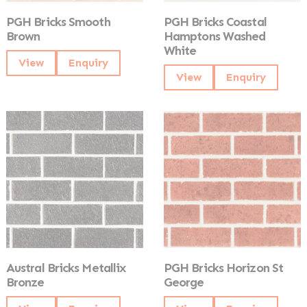
PGH Bricks Smooth
PGH Bricks Coastal
Brown
Hamptons Washed
White
View
Enquiry
View
Enquiry
Austral Bricks Metallix
PGH Bricks Horizon St
Bronze
George