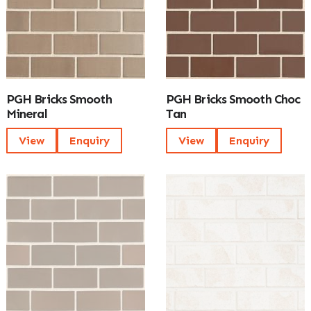
PGH Bricks Smooth
PGH Bricks Smooth Choc
Mineral
Tan
View
Enquiry
View
Enquiry