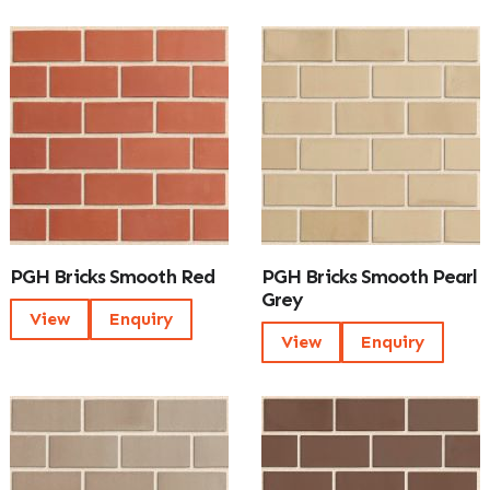
PGH Bricks Smooth Red
PGH Bricks Smooth Pearl
Grey
View
Enquiry
View
Enquiry