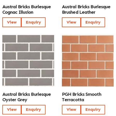
Austral Bricks Burlesque
Austral Bricks Burlesque
Cognac Illusion
Brushed Leather
View
Enquiry
View
Enquiry
Austral Bricks Burlesque
PGH Bricks Smooth
Oyster Grey
Terracotta
View
Enquiry
View
Enquiry